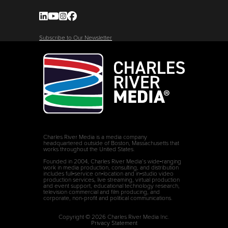
Subscribe to Our Newsletter
Charles River Media is a media company
headquartered outside of Boston, Massachusetts that
works throughout the United States.
Founded in 2004, Charles River Media’s wide‑ranging
work in media production, consulting, and distribution
includes full‑service on‑location and in‑studio video
production services, live streaming, virtual production
and event support, educational technology research,
television commercial and film producing, and
corporate, non-profit and political communications.
Copyright © 2026 Charles River Media Inc.
Privacy Statement