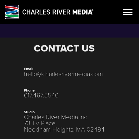
Skip
to
content
CONTACT US
Email
hello@charlesrivermedia.com
Phone
617.467.5540
Studio
Charles River Media Inc.
73 TV Place
Needham Heights, MA 02494