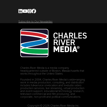
Subscribe to Our Newsletter
Charles River Media is a media company
headquartered outside of Boston, Massachusetts that
works throughout the United States.
Founded in 2004, Charles River Media’s wide‑ranging
work in media production, consulting, and distribution
includes full‑service on‑location and in‑studio video
production services, live streaming, virtual production
and event support, educational technology research,
television commercial and film producing, and
corporate, non-profit and political communications.
Copyright © 2026 Charles River Media Inc.