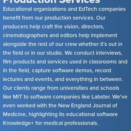
Educational organizations and EdTech companies
benefit from our production services. Our
producers help craft the vision, directors,
cinematographers and editors help implement
alongside the rest of our crew whether it’s out in
the field or in our studio. We conduct interviews,
film products and services used in classrooms and
in the field, capture software demos, record
lectures and events, and everything in between.
Our clients range from universities and schools
like MIT to software companies like Labster. We've
even worked with the New England Journal of
Medicine, highlighting its educational software
Knowledge+ for medical professionals.