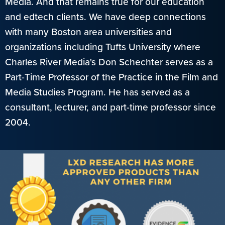
Media. And that remains true for our education
and edtech clients. We have deep connections
with many Boston area universities and
organizations including Tufts University where
Charles River Media's Don Schechter serves as a
Part-Time Professor of the Practice in the Film and
Media Studies Program. He has served as a
consultant, lecturer, and part-time professor since
2004.