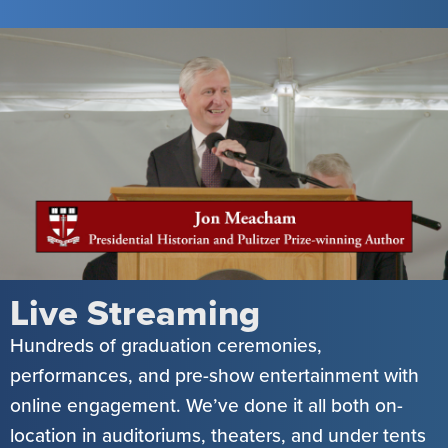
Live Streaming
Hundreds of graduation ceremonies,
performances, and pre-show entertainment with
online engagement. We’ve done it all both on-
location in auditoriums, theaters, and under tents