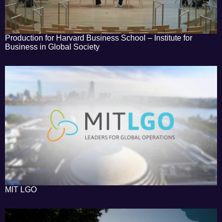
Production for Harvard Business School – Institute for
Business in Global Society
MIT LGO