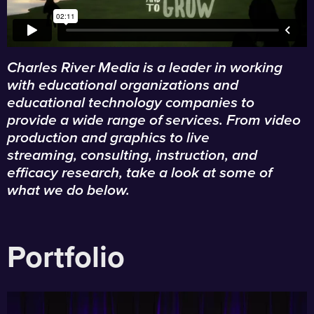
Charles River Media is a leader in working
with educational organizations and
educational technology companies to
provide a wide range of services. From video
production and graphics to live
streaming, consulting, instruction, and
efficacy research, take a look at some of
what we do below.
Portfolio