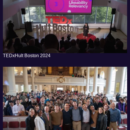
TEDxHult Boston 2024