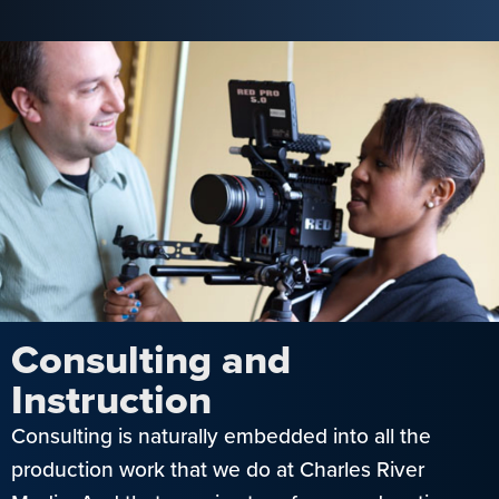
Consulting and
Instruction
Consulting is naturally embedded into all the
production work that we do at Charles River