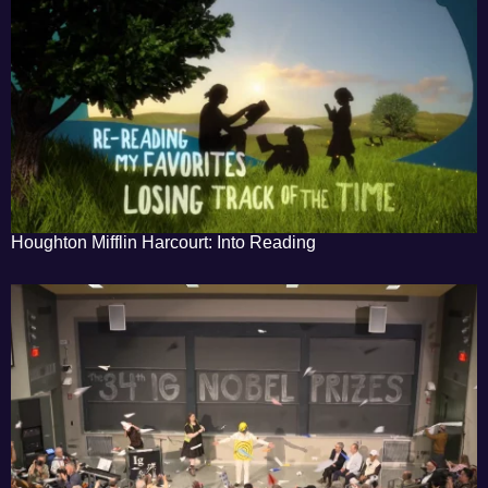
Houghton Mifflin Harcourt: Into Reading