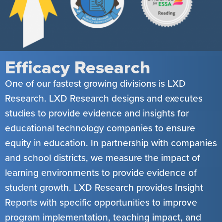
Efficacy Research
One of our fastest growing divisions is LXD
Research. LXD Research designs and executes
studies to provide evidence and insights for
educational technology companies to ensure
equity in education. In partnership with companies
and school districts, we measure the impact of
learning environments to provide evidence of
student growth. LXD Research provides Insight
Reports with specific opportunities to improve
program implementation, teaching impact, and