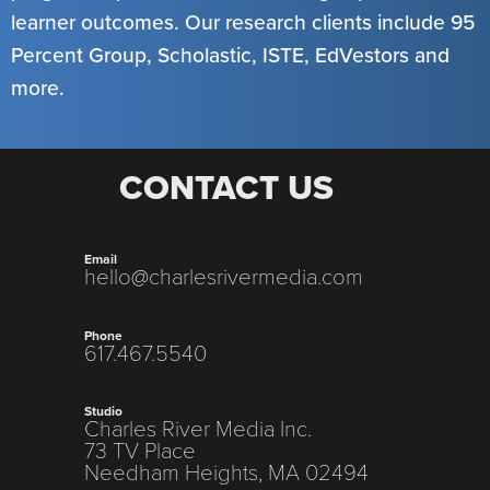
learner outcomes. Our research clients include 95
Percent Group, Scholastic, ISTE, EdVestors and
more.
CONTACT US
Email
hello@charlesrivermedia.com
Phone
617.467.5540
Studio
Charles River Media Inc.
73 TV Place
Needham Heights, MA 02494