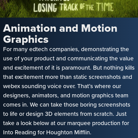
Animation and Motion
Graphics
For many edtech companies, demonstrating the
use of your product and communicating the value
and excitement of it is paramount. But nothing kills
that excitement more than static screenshots and
webex sounding voice over. That’s where our
designers, animators, and motion graphics team
comes in. We can take those boring screenshots
to life or design 3D elements from scratch. Just
take a look below at our marquee production for
Into Reading for Houghton Mifflin.