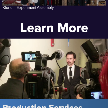
Xfund – Experiment Assembly
Learn More
Production Services