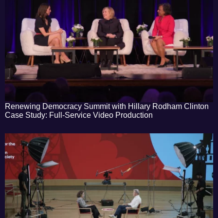
Renewing Democracy Summit with Hillary Rodham Clinton
Case Study: Full-Service Video Production