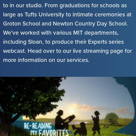
to in our studio. From graduations for schools as
large as Tufts University to intimate ceremonies at
Groton School and Newton Country Day School.
We've worked with various MIT departments,
including Sloan, to produce their Experts series
webcast. Head over to our live streaming page for
more information on our services.