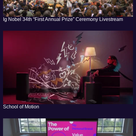
Ig Nobel 34th “First Annual Prize” Ceremony Livestream
School of Motion