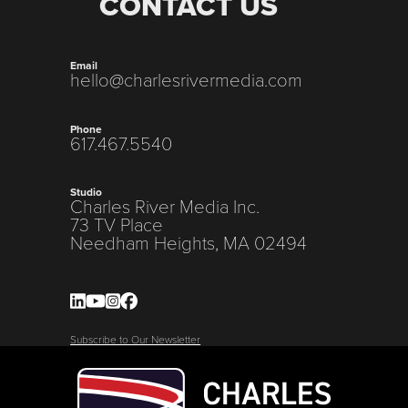
CONTACT US
Email
hello@charlesrivermedia.com
Phone
617.467.5540
Studio
Charles River Media Inc.
73 TV Place
Needham Heights, MA 02494
Subscribe to Our Newsletter