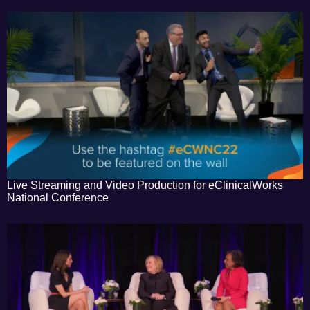
Live Streaming and Video Production for eClinicalWorks
National Conference