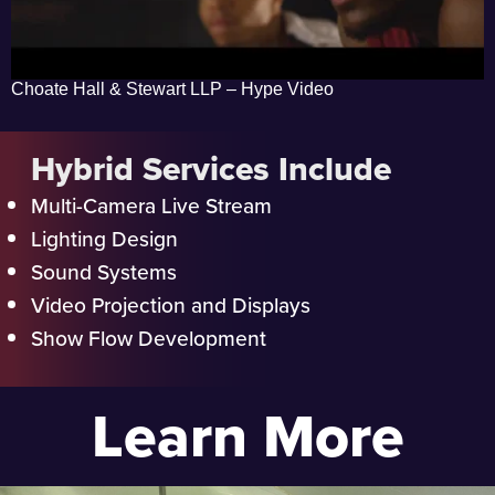
Choate Hall & Stewart LLP – Hype Video
Hybrid Services Include
Multi-Camera Live Stream
Lighting Design
Sound Systems
Video Projection and Displays
Show Flow Development
Learn More