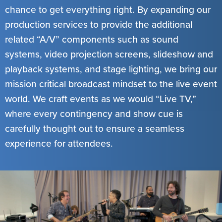
chance to get everything right. By expanding our
production services to provide the additional
related “A/V” components such as sound
systems, video projection screens, slideshow and
playback systems, and stage lighting, we bring our
mission critical broadcast mindset to the live event
world. We craft events as we would “Live TV,”
where every contingency and show cue is
carefully thought out to ensure a seamless
experience for attendees.