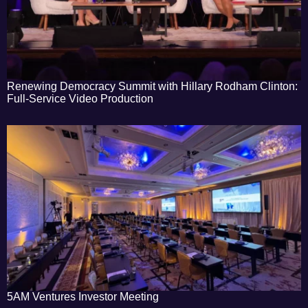
Renewing Democracy Summit with Hillary Rodham Clinton:
Full-Service Video Production
5AM Ventures Investor Meeting