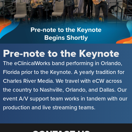
Pre-note to the Keynote
The eClinicalWorks band performing in Orlando,
Florida prior to the Keynote. A yearly tradition for
Charles River Media. We travel with eCW across
the country to Nashville, Orlando, and Dallas. Our
event A/V support team works in tandem with our
production and live streaming teams.