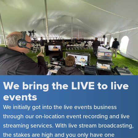
We bring the LIVE to live
events
We initially got into the live events business
through our on-location event recording and live
streaming services. With live stream broadcasting,
the stakes are high and you only have one