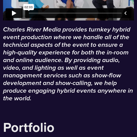
Charles River Media provides turnkey hybrid
event production where we handle all of the
technical aspects of the event to ensure a
high-quality experience for both the in-room
and online audience. By providing audio,
video, and lighting as well as event
management services such as show-flow
development and show-calling, we help
produce engaging hybrid events anywhere in
the world.
Portfolio