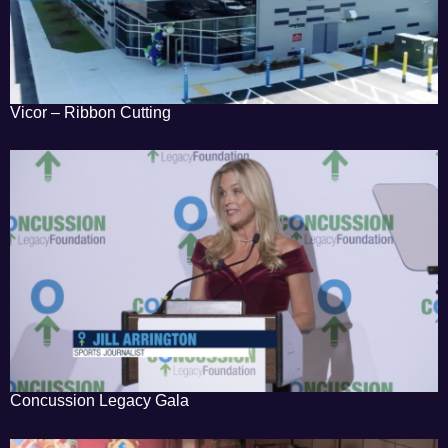
Vicor – Ribbon Cutting
Concussion Legacy Gala