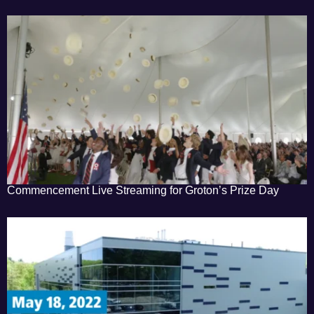
Commencement Live Streaming for Groton’s Prize Day