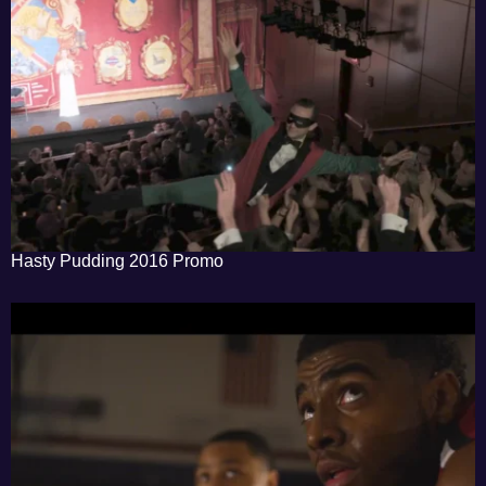
Hasty Pudding 2016 Promo