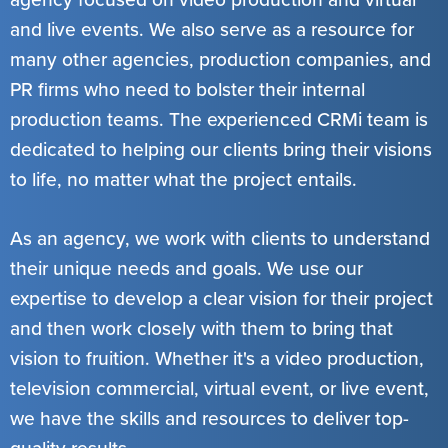
and live events. We also serve as a resource for
many other agencies, production companies, and
PR firms who need to bolster their internal
production teams. The experienced CRMi team is
dedicated to helping our clients bring their visions
to life, no matter what the project entails.
As an agency, we work with clients to understand
their unique needs and goals. We use our
expertise to develop a clear vision for their project
and then work closely with them to bring that
vision to fruition. Whether it's a video production,
television commercial, virtual event, or live event,
we have the skills and resources to deliver top-
quality results.