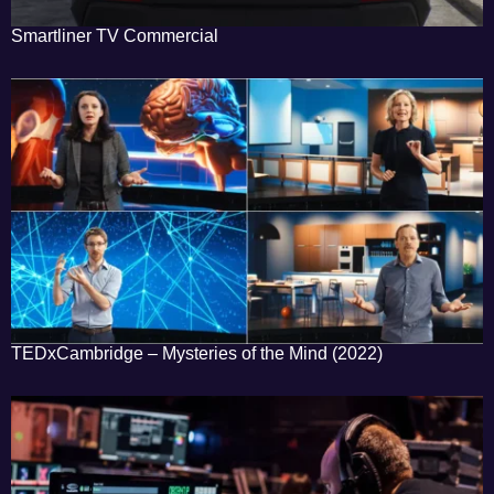
Smartliner TV Commercial
TEDxCambridge – Mysteries of the Mind (2022)