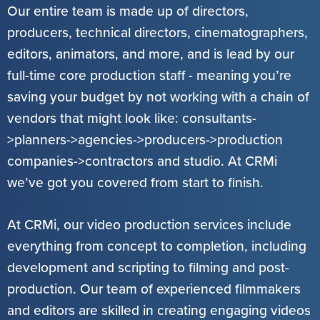
Our entire team is made up of directors,
producers, technical directors, cinematographers,
editors, animators, and more, and is lead by our
full-time core production staff - meaning you’re
saving your budget by not working with a chain of
vendors that might look like: consultants-
>planners->agencies->producers->production
companies->contractors and studio. At CRMi
we’ve got you covered from start to finish.
At CRMi, our video production services include
everything from concept to completion, including
development and scripting to filming and post-
production. Our team of experienced filmmakers
and editors are skilled in creating engaging videos