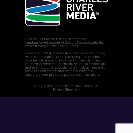
Charles River Media is a media company
headquartered outside of Boston, Massachusetts that
works throughout the United States.
Founded in 2004, Charles River Media’s wide‑ranging
work in media production, consulting, and distribution
includes full‑service on‑location and in‑studio video
production services, live streaming, virtual production
and event support, educational technology research,
television commercial and film producing, and
corporate, non-profit and political communications.
Copyright © 2026 Charles River Media Inc.
Privacy Statement