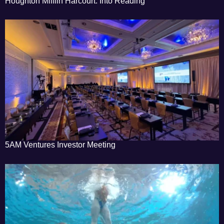
Houghton Mifflin Harcourt: Into Reading
5AM Ventures Investor Meeting