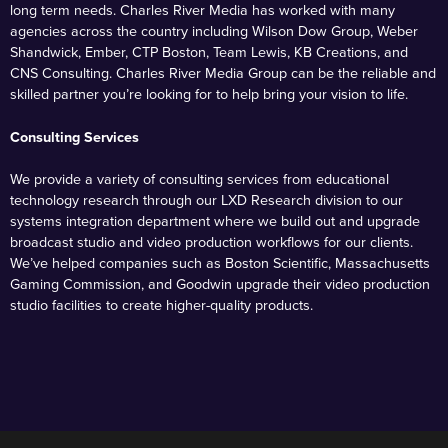
long term needs. Charles River Media has worked with many
agencies across the country including Wilson Dow Group, Weber
Shandwick, Ember, CTP Boston, Team Lewis, KB Creations, and
CNS Consulting. Charles River Media Group can be the reliable and
skilled partner you’re looking for to help bring your vision to life.
Consulting Services
We provide a variety of consulting services from educational
technology research through our LXD Research division to our
systems integration department where we build out and upgrade
broadcast studio and video production workflows for our clients.
We’ve helped companies such as Boston Scientific, Massachusetts
Gaming Commission, and Goodwin upgrade their video production
studio facilities to create higher-quality products.