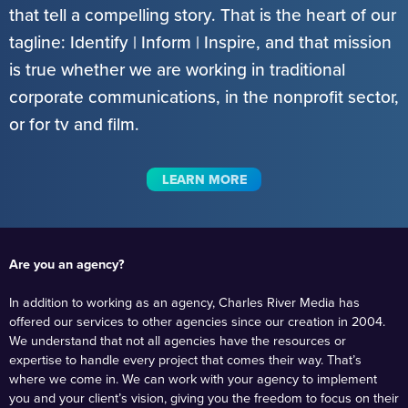
that tell a compelling story. That is the heart of our
tagline: Identify | Inform | Inspire, and that mission
is true whether we are working in traditional
corporate communications, in the nonprofit sector,
or for tv and film.
LEARN MORE
Are you an agency?
In addition to working as an agency, Charles River Media has
offered our services to other agencies since our creation in 2004.
We understand that not all agencies have the resources or
expertise to handle every project that comes their way. That’s
where we come in. We can work with your agency to implement
you and your client’s vision, giving you the freedom to focus on their