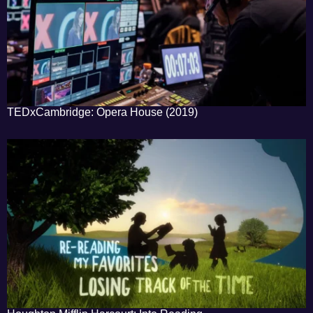
TEDxCambridge: Opera House (2019)