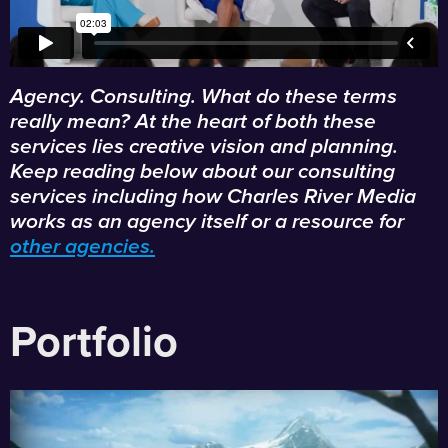
Agency. Consulting. What do these terms
really mean? At the heart of both these
services lies creative vision and planning.
Keep reading below about our consulting
services including how Charles River Media
works as an agency itself or a resource for
other agencies.
Portfolio