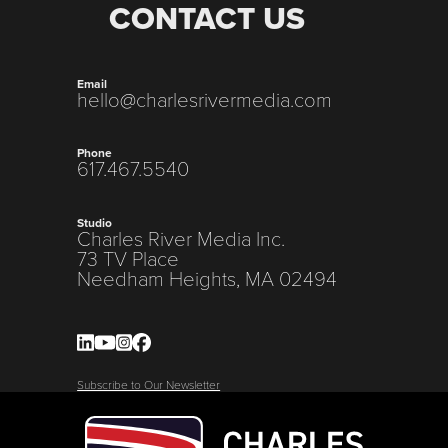
CONTACT US
Email
hello@charlesrivermedia.com
Phone
617.467.5540
Studio
Charles River Media Inc.
73 TV Place
Needham Heights, MA 02494
Subscribe to Our Newsletter