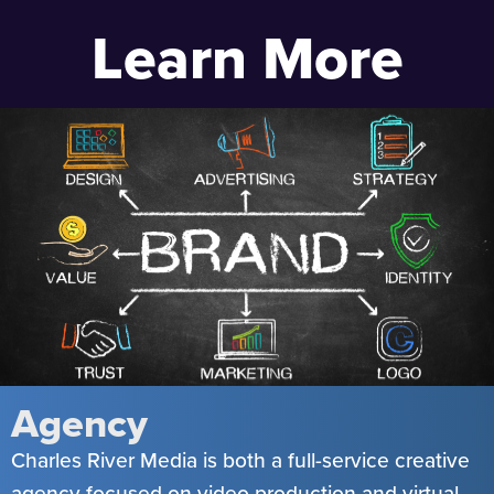
Learn More
Agency
Charles River Media is both a full-service creative
agency focused on video production and virtual