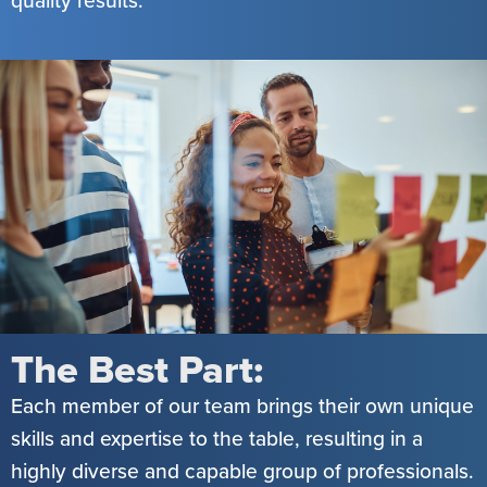
The Best Part:
Each member of our team brings their own unique
skills and expertise to the table, resulting in a
highly diverse and capable group of professionals.