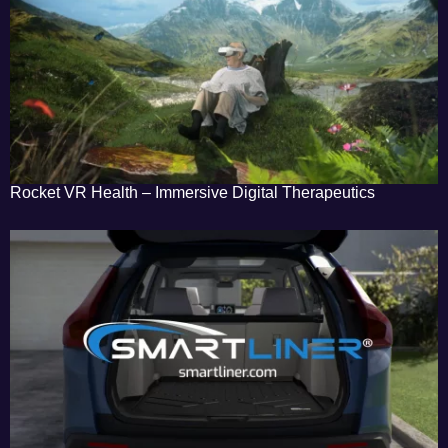
Rocket VR Health – Immersive Digital Therapeutics