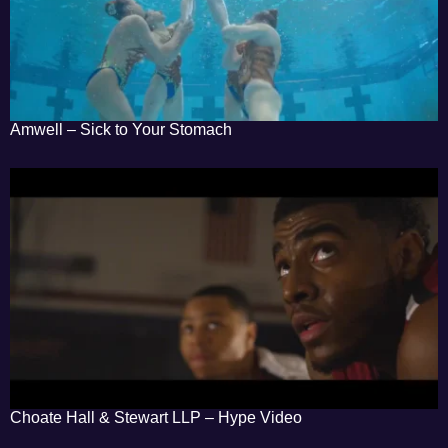
Amwell – Sick to Your Stomach
Choate Hall & Stewart LLP – Hype Video