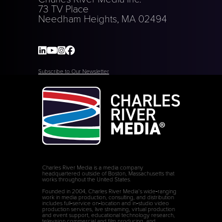
73 TV Place
Needham Heights, MA 02494
Subscribe to Our Newsletter
Charles River Media is a media company
headquartered outside of Boston, Massachusetts that
works throughout the United States.
Founded in 2004, Charles River Media’s wide‑ranging
work in media production, consulting, and distribution
includes full‑service on‑location and in‑studio video
production services, live streaming, virtual production
and event support, educational technology research,
television commercial and film producing, and