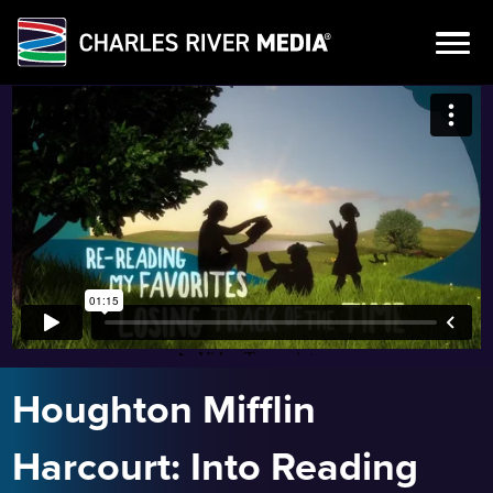
Skip
to
content
Houghton Mifflin
Harcourt: Into Reading