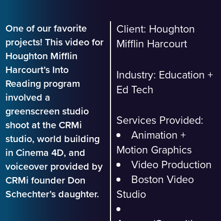
One of our favorite
Client: Houghton
projects! This video for
Mifflin Harcourt
Houghton Mifflin
Harcourt’s Into
Industry:
Education +
Reading program
Ed Tech
involved a
greenscreen studio
Services Provided:
shoot at the CRMi
Animation +
studio, world building
Motion Graphics
in Cinema 4D, and
Video Production
voiceover provided by
Boston Video
CRMi founder Don
Studio
Schechter’s daughter.