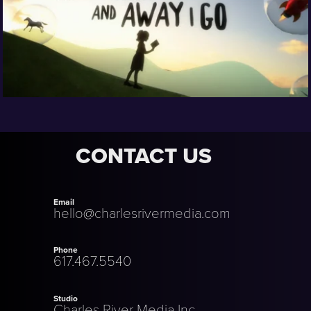
CONTACT US
Email
hello@charlesrivermedia.com
Phone
617.467.5540
Studio
Charles River Media Inc.