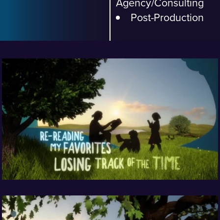
Agency/Consulting
Post-Production