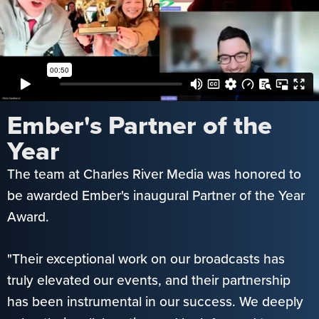
Ember's Partner of the
Year
The team at Charles River Media was honored to
be awarded Ember's inaugural Partner of the Year
Award.
"Their exceptional work on our broadcasts has
truly elevated our events, and their partnership
has been instrumental in our success. We deeply