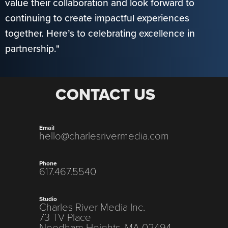
value their collaboration and look forward to
continuing to create impactful experiences
together. Here’s to celebrating excellence in
partnership."
CONTACT US
Email
hello@charlesrivermedia.com
Phone
617.467.5540
Studio
Charles River Media Inc.
73 TV Place
Needham Heights, MA 02494