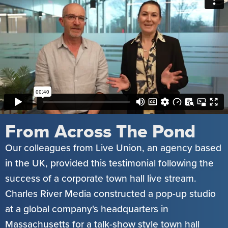
From Across The Pond
Our colleagues from Live Union, an agency based
in the UK, provided this testimonial following the
success of a corporate town hall live stream.
Charles River Media constructed a pop-up studio
at a global company's headquarters in
Massachusetts for a talk-show style town hall