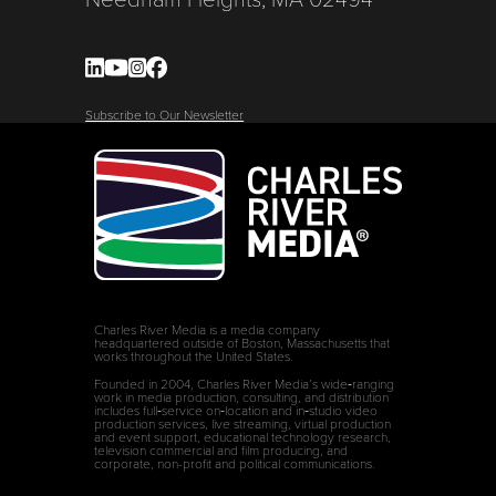
Subscribe to Our Newsletter
Charles River Media is a media company
headquartered outside of Boston, Massachusetts that
works throughout the United States.
Founded in 2004, Charles River Media’s wide‑ranging
work in media production, consulting, and distribution
includes full‑service on‑location and in‑studio video
production services, live streaming, virtual production
and event support, educational technology research,
television commercial and film producing, and
corporate, non-profit and political communications.