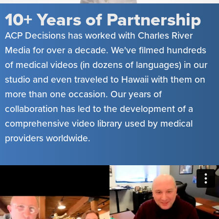
10+ Years of Partnership
ACP Decisions has worked with Charles River
Media for over a decade. We've filmed hundreds
of medical videos (in dozens of languages) in our
studio and even traveled to Hawaii with them on
more than one occasion. Our years of
collaboration has led to the development of a
comprehensive video library used by medical
providers worldwide.