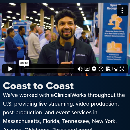
Coast to Coast
We've worked with eClinicalWorks throughout the
U.S. providing live streaming, video production,
post-production, and event services in
Massachusetts, Florida, Tennessee, New York,
Arizona, Oklahoma, Texas and more!