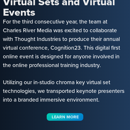
Virtual Sets and Virtual
Events
For the third consecutive year, the team at
Charles River Media was excited to collaborate
with Thought Industries to produce their annual
virtual conference, Cognition23. This digital first
online event is designed for anyone involved in
the online professional training industry.
Utilizing our in-studio chroma key virtual set
technologies, we transported keynote presenters
into a branded immersive environment.
LEARN MORE