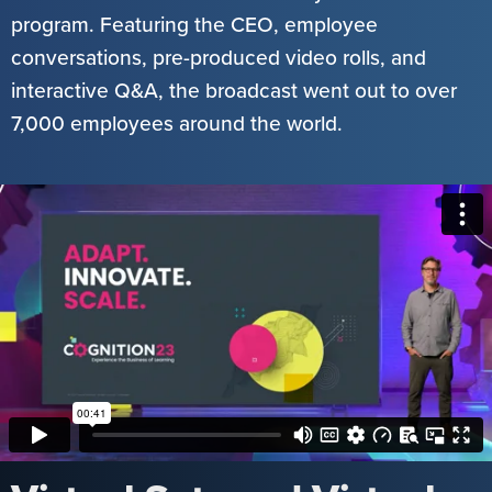
program. Featuring the CEO, employee
conversations, pre-produced video rolls, and
interactive Q&A, the broadcast went out to over
7,000 employees around the world.