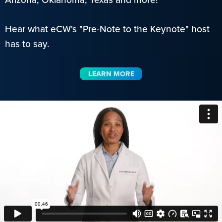
Hear what eCW's "Pre-Note to the Keynote" host
has to say.
LEARN MORE