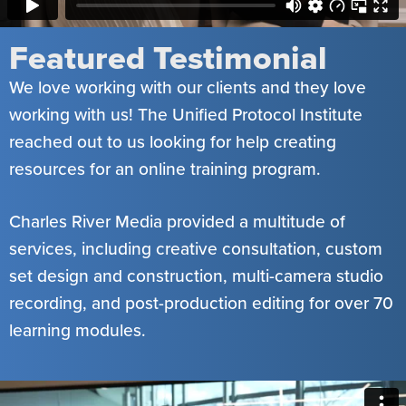
Featured Testimonial
We love working with our clients and they love
working with us! The Unified Protocol Institute
reached out to us looking for help creating
resources for an online training program.
Charles River Media provided a multitude of
services, including creative consultation, custom
set design and construction, multi-camera studio
recording, and post-production editing for over 70
learning modules.