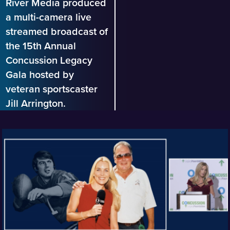
River Media produced
a multi-camera live
streamed broadcast of
the 15th Annual
Concussion Legacy
Gala hosted by
veteran sportscaster
Jill Arrington.