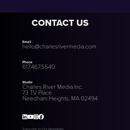
CONTACT US
Email
hello@charlesrivermedia.com
Phone
617.467.5540
Studio
Charles River Media Inc.
73 TV Place
Needham Heights, MA 02494
Subscribe to Our Newsletter