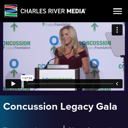
Skip
to
content
Concussion Legacy Gala