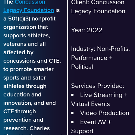
The
Concussion
Client: Concussion
Legacy Foundation
is
Legacy Foundation
a 501(c)(3) nonprofit
organization that
Year: 2022
supports athletes,
veterans and all
Industry:
Non-Profits,
affected by
Performance +
concussions and CTE,
Political
to promote smarter
sports and safer
Services Provided:
athletes through
Live Streaming +
education and
innovation, and end
Virtual Events
CTE through
Video Production
prevention and
Event AV +
research. Charles
Support