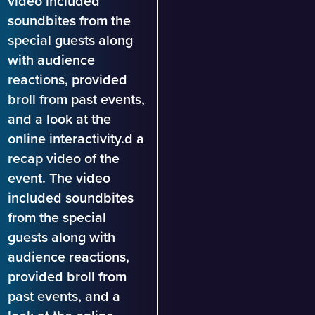
video included
soundbites from the
special guests along
with audience
reactions, provided
broll from past events,
and a look at the
online interactivity.d a
recap video of the
event. The video
included soundbites
from the special
guests along with
audience reactions,
provided broll from
past events, and a