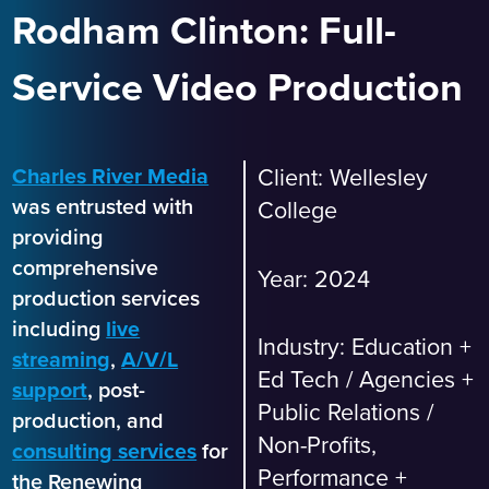
Rodham Clinton: Full-
Service Video Production
Charles River Media
Client: Wellesley
was entrusted with
College
providing
comprehensive
Year: 2024
production services
including
live
Industry:
Education +
streaming
,
A/V/L
Ed Tech
/
Agencies +
support
, post-
Public Relations
/
production, and
Non-Profits,
consulting services
for
Performance +
the Renewing