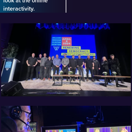
look at the online
interactivity.