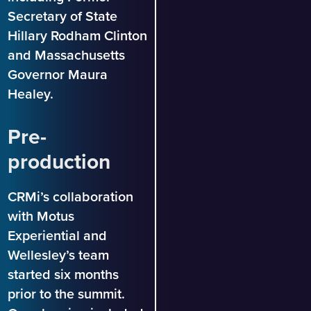
Secretary of State
Hillary Rodham Clinton
and Massachusetts
Governor Maura
Healey.
Pre-
production
CRMi’s collaboration
with Motus
Experiential and
Wellesley’s team
started six months
prior to the summit.