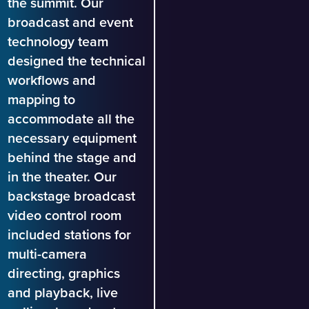
the summit. Our
broadcast and event
technology team
designed the technical
workflows and
mapping to
accommodate all the
necessary equipment
behind the stage and
in the theater. Our
backstage broadcast
video control room
included stations for
multi-camera
directing, graphics
and playback, live