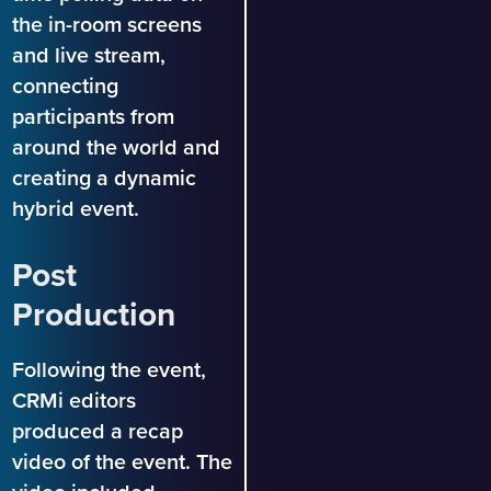
the in-room screens
and live stream,
connecting
participants from
around the world and
creating a dynamic
hybrid event.
Post
Production
Following the event,
CRMi editors
produced a recap
video of the event. The