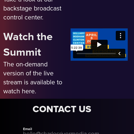
backstage broadcast
control center.
Watch the
Summit
The on-demand
version of the live
stream is available to
watch here.
CONTACT US
Email
hello@charlesrivermedia.com