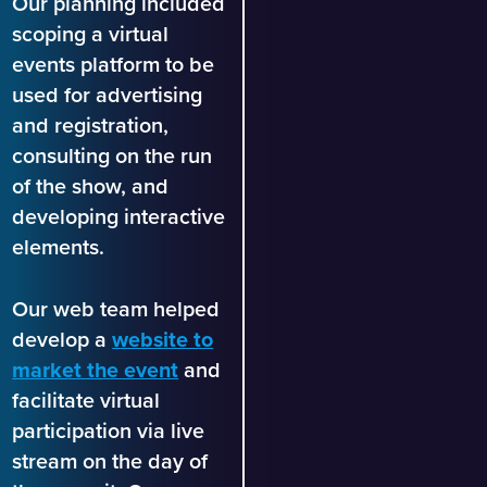
Our planning included
scoping a virtual
events platform to be
used for advertising
and registration,
consulting on the run
of the show, and
developing interactive
elements.
Our web team helped
develop a
website to
market the event
and
facilitate virtual
participation via live
stream on the day of