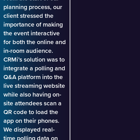
planning process, our
client stressed the
importance of making
the event interactive
for both the online and
in-room audience.
CRMi’s solution was to
integrate a polling and
Q&A platform into the
live streaming website
while also having on-
site attendees scan a
QR code to load the
app on their phones.
We displayed real-
time polling data on