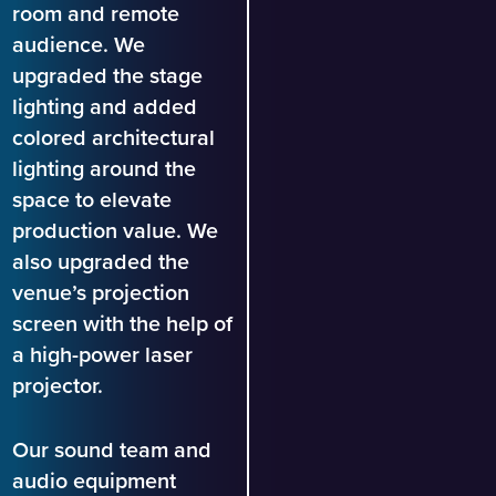
room and remote
audience. We
upgraded the stage
lighting and added
colored architectural
lighting around the
space to elevate
production value. We
also upgraded the
venue’s projection
screen with the help of
a high-power laser
projector.
Our sound team and
audio equipment