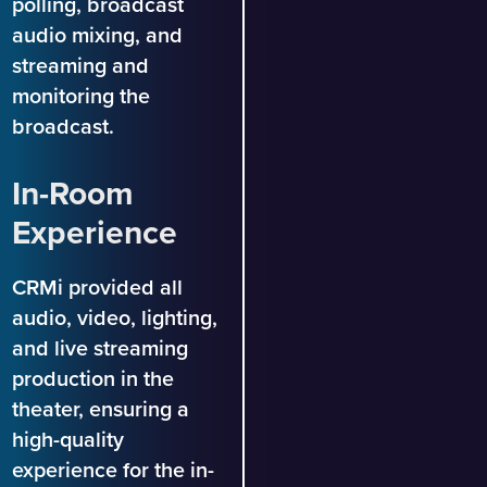
polling, broadcast
audio mixing, and
streaming and
monitoring the
broadcast.
In-Room
Experience
CRMi provided all
audio, video, lighting,
and live streaming
production in the
theater, ensuring a
high-quality
experience for the in-