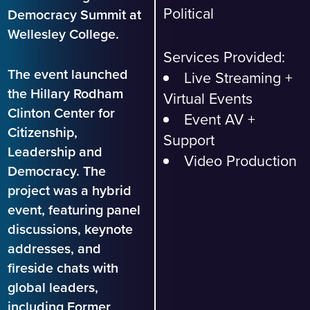
Political
Democracy Summit at
Wellesley College.
Services Provided:
The event launched
Live Streaming +
the Hillary Rodham
Virtual Events
Clinton Center for
Event AV +
Citizenship,
Support
Leadership and
Video Production
Democracy. The
project was a hybrid
event, featuring panel
discussions, keynote
addresses, and
fireside chats with
global leaders,
including Former