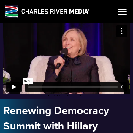
Skip
to
content
Renewing Democracy
Summit with Hillary