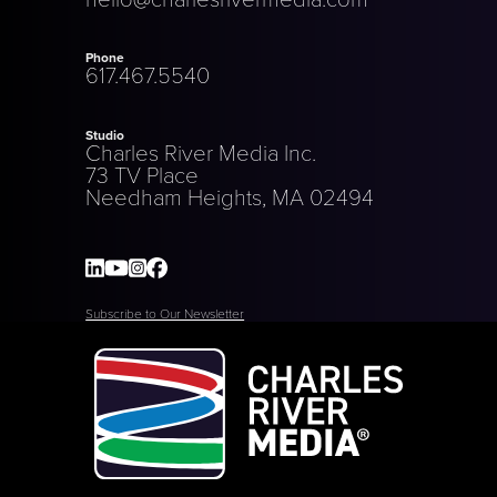
Phone
617.467.5540
Studio
Charles River Media Inc.
73 TV Place
Needham Heights, MA 02494
Subscribe to Our Newsletter