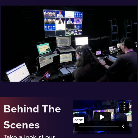
Behind The
Scenes
Take a look at our