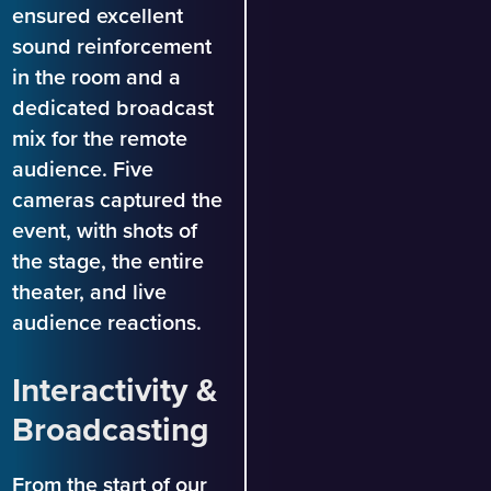
ensured excellent
sound reinforcement
in the room and a
dedicated broadcast
mix for the remote
audience. Five
cameras captured the
event, with shots of
the stage, the entire
theater, and live
audience reactions.
Interactivity &
Broadcasting
From the start of our