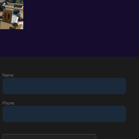
Name
Phone