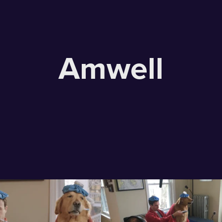
Amwell