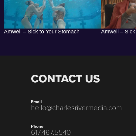
Amwell – Sick to Your Stomach
Amwell – Sick
CONTACT US
Email
hello@charlesrivermedia.com
Phone
617.467.5540