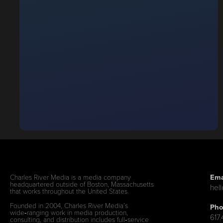
Ema
Charles River Media is a media company
headquartered outside of Boston, Massachusetts
hel
that works throughout the United States.
Founded in 2004, Charles River Media’s
Pho
wide‑ranging work in media production,
617
consulting, and distribution includes full‑service