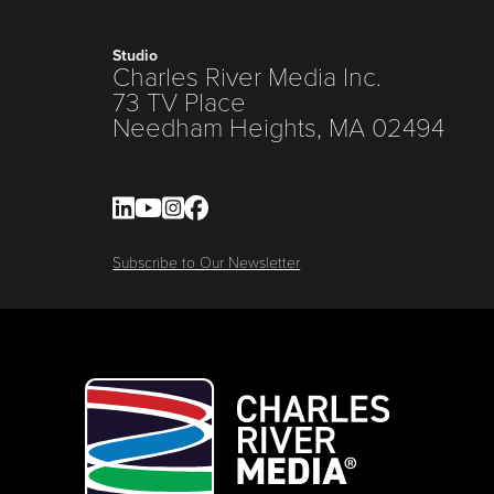
Studio
Charles River Media Inc.
73 TV Place
Needham Heights, MA 02494
Subscribe to Our Newsletter