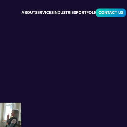
ABOUT
SERVICES
INDUSTRIES
PORTFOLIO
CONTACT US