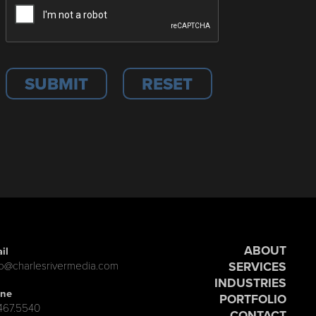
ABOUT
il
SERVICES
lo@charlesrivermedia.com
INDUSTRIES
ne
PORTFOLIO
.467.5540
CONTACT