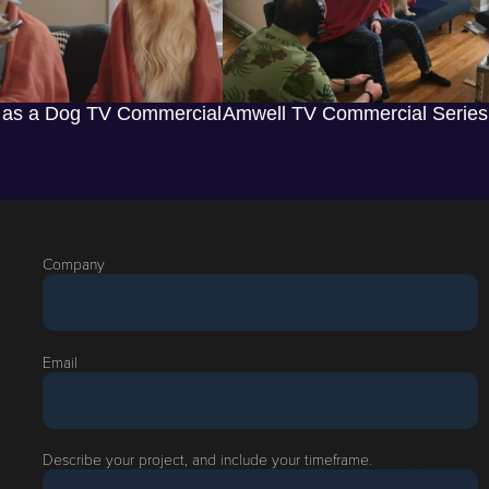
 as a Dog TV Commercial
Amwell TV Commercial Series
Company
Email
Describe your project, and include your timeframe.