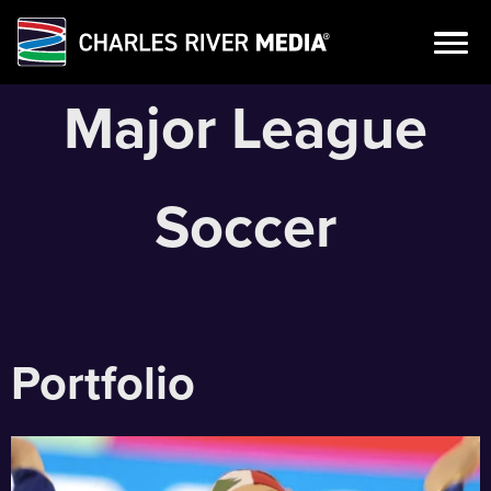
Skip
Major League
to
content
Soccer
Portfolio