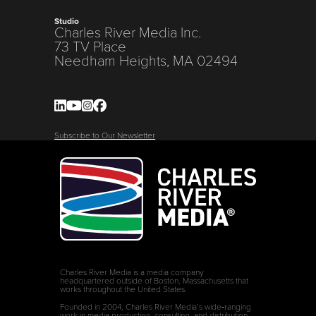
Studio
Charles River Media Inc.
73 TV Place
Needham Heights, MA 02494
Subscribe to Our Newsletter
Charles River Media is a media company
headquartered outside of Boston, Massachusetts that
works throughout the United States.
Founded in 2004, Charles River Media’s wide‑ranging
work in media production, consulting, and distribution