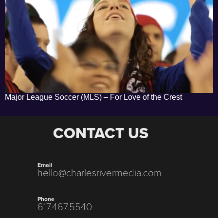
Major League Soccer (MLS) – For Love of the Crest
CONTACT US
Email
hello@charlesrivermedia.com
Phone
617.467.5540