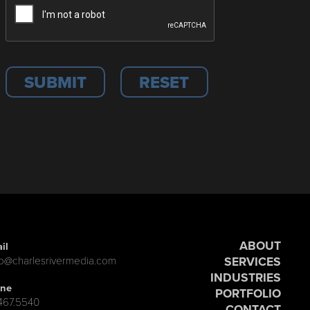
ABOUT
il
SERVICES
lo@charlesrivermedia.com
INDUSTRIES
ne
PORTFOLIO
.467.5540
CONTACT