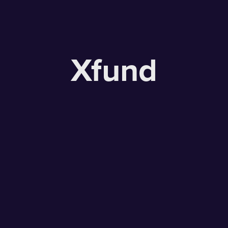
Xfund