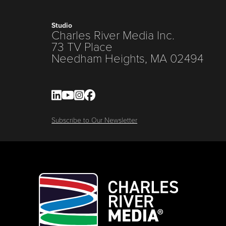
Studio
Charles River Media Inc.
73 TV Place
Needham Heights, MA 02494
Subscribe to Our Newsletter