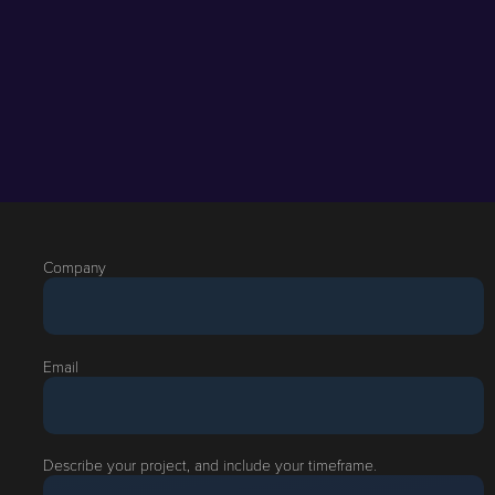
Company
Email
Describe your project, and include your timeframe.