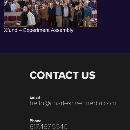
Xfund – Experiment Assembly
CONTACT US
Email
hello@charlesrivermedia.com
Phone
617.467.5540