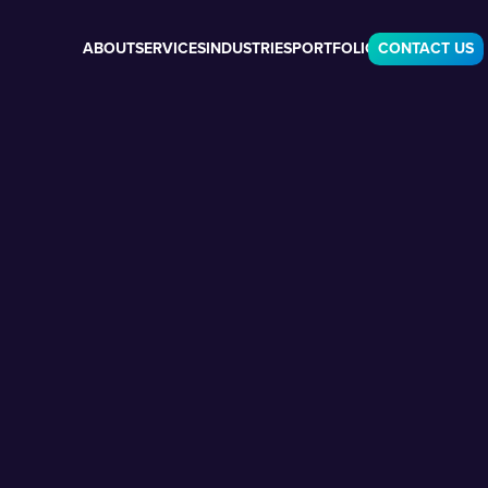
ABOUT
SERVICES
INDUSTRIES
PORTFOLIO
CONTACT US