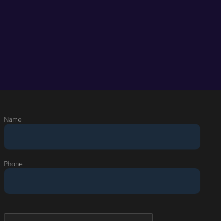
Name
Phone