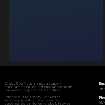
Ema
Charles River Media is a media company
headquartered outside of Boston, Massachusetts
hel
that works throughout the United States.
Founded in 2004, Charles River Media’s
Pho
wide‑ranging work in media production,
617
consulting, and distribution includes full‑service