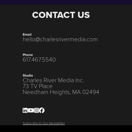
CONTACT US
Email
hello@charlesrivermedia.com
Phone
617.467.5540
Studio
Charles River Media Inc.
73 TV Place
Needham Heights, MA 02494
Subscribe to Our Newsletter