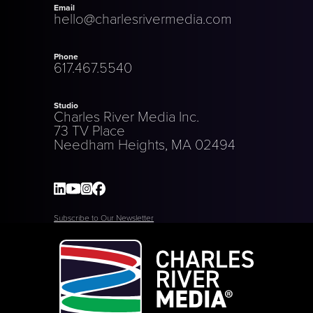
Email
hello@charlesrivermedia.com
Phone
617.467.5540
Studio
Charles River Media Inc.
73 TV Place
Needham Heights, MA 02494
Subscribe to Our Newsletter