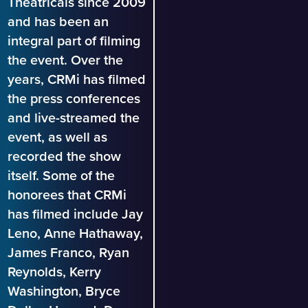
Theatricals since 2009
and has been an
integral part of filming
the event. Over the
years, CRMi has filmed
the press conferences
and live-streamed the
event, as well as
recorded the show
itself. Some of the
honorees that CRMi
has filmed include Jay
Leno, Anne Hathaway,
James Franco, Ryan
Reynolds, Kerry
Washington, Bryce