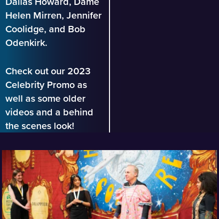
Dallas Howard, Dame
Helen Mirren, Jennifer
Coolidge, and Bob
Odenkirk.
Check out our 2023
Celebrity Promo as
well as some older
videos and a behind
the scenes look!