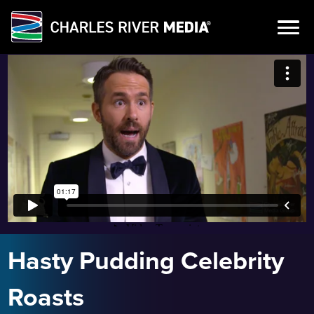
Skip
to
content
Hasty Pudding Celebrity
Roasts