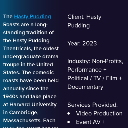
The
Hasty Pudding
Client:
Hasty
Roasts are a long-
Pudding
standing tradition of
the Hasty Pudding
Year: 2023
Theatricals, the oldest
undergraduate drama
Industry:
Non-Profits,
troupe in the United
Performance +
States. The comedic
Political
/
TV / Film +
roasts have been held
Documentary
annually since the
1940s and take place
Services Provided:
at Harvard University
in Cambridge,
Video Production
Massachusetts. Each
Event AV +