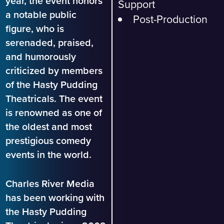
year, the event honors
Support
a notable public
Post-Production
figure, who is
serenaded, praised,
and humorously
criticized by members
of the Hasty Pudding
Theatricals. The event
is renowned as one of
the oldest and most
prestigious comedy
events in the world.
Charles River Media
has been working with
the Hasty Pudding