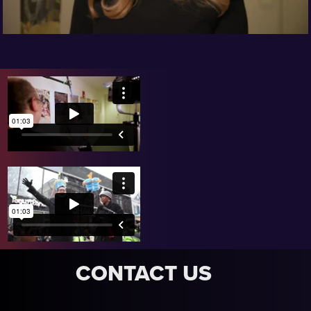
CONTACT US