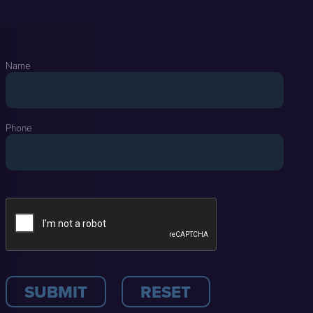
Name
Phone