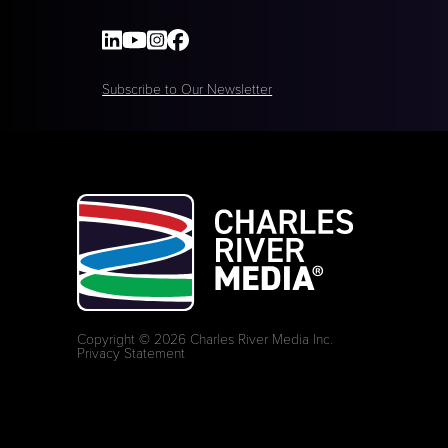
Subscribe to Our Newsletter
Copyright © 2026 Charles River Media Inc.
Privacy Statement