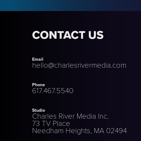
CONTACT US
Email
hello@charlesrivermedia.com
Phone
617.467.5540
Studio
Charles River Media Inc.
73 TV Place
Needham Heights, MA 02494