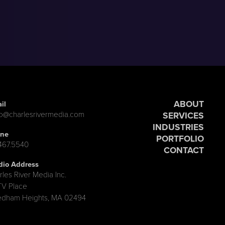
ABOUT
il
lo@charlesrivermedia.com
SERVICES
INDUSTRIES
ne
PORTFOLIO
.467.5540
CONTACT
dio Address
rles River Media Inc.
TV Place
dham Heights, MA 02494