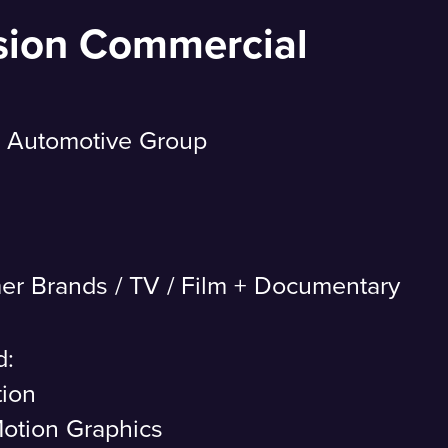
sion Commercial
 Automotive Group
er Brands
/
TV / Film + Documentary
d:
tion
otion Graphics