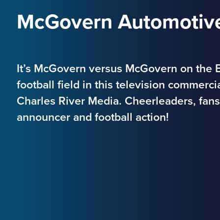
McGovern Automotive
It’s McGovern versus McGovern on the B
football field in this television commerc
Charles River Media. Cheerleaders, fans 
announcer and football action!