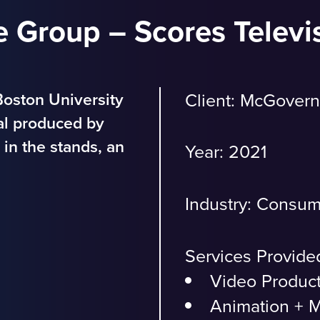
 Group – Scores Televi
oston University
Client:
McGovern
ial produced by
in the stands, an
Year: 2021
Industry:
Consum
Services Provide
Video Produc
Animation + M