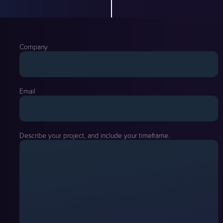
Company
Email
Describe your project, and include your timeframe.