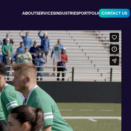
ABOUT
SERVICES
INDUSTRIES
PORTFOLIO
CONTACT US