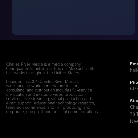
Ema
Charles River Media is a media company
headquartered outside of Boston, Massachusetts
hel
that works throughout the United States.
Founded in 2004, Charles River Media’s
Pho
wide‑ranging work in media production,
617
consulting, and distribution includes full‑service
on‑location and in‑studio video production
services, live streaming, virtual production and
Stu
event support, educational technology research,
Cha
television commercial and film producing, and
corporate, non-profit and political communications.
73 
Nee