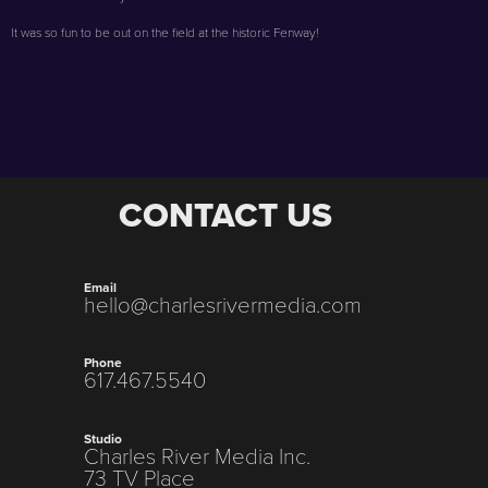
It was so fun to be out on the field at the historic Fenway!
CONTACT US
Email
hello@charlesrivermedia.com
Phone
617.467.5540
Studio
Charles River Media Inc.
73 TV Place