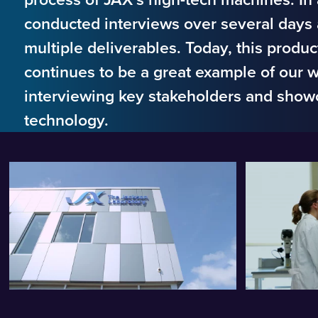
conducted interviews over several days
multiple deliverables. Today, this produ
continues to be a great example of our 
interviewing key stakeholders and show
technology.