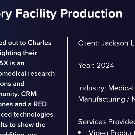
y Facility Production
ed out to Charles
Client: Jackson 
ighting their
JAX is an
Year: 2024
omedical research
ions and
Industry:
Medical
munity. CRMi
Manufacturing
/
N
rones and a RED
nced technologies.
Services Provide
lts to show the
Video Produc
addition, we