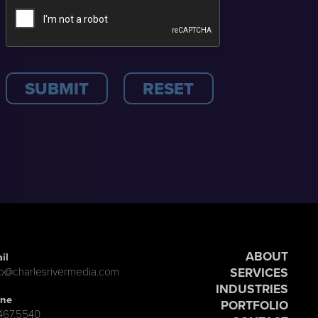
ABOUT
il
SERVICES
lo@charlesrivermedia.com
INDUSTRIES
ne
PORTFOLIO
.467.5540