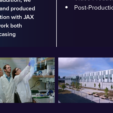
Post-Producti
 and produced
ction with JAX
work both
casing