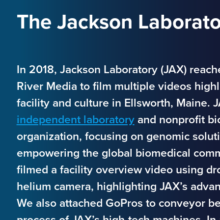
The Jackson Laborator
In 2018, Jackson Laboratory (JAX) reach
River Media to film multiple videos highl
facility and culture in Ellsworth, Maine. 
independent laboratory
and nonprofit bi
organization, focusing on genomic solut
empowering the global biomedical com
filmed a facility overview video using d
helium camera, highlighting JAX’s adva
We also attached GoPros to conveyor be
process of JAX’s high-tech machines. In 