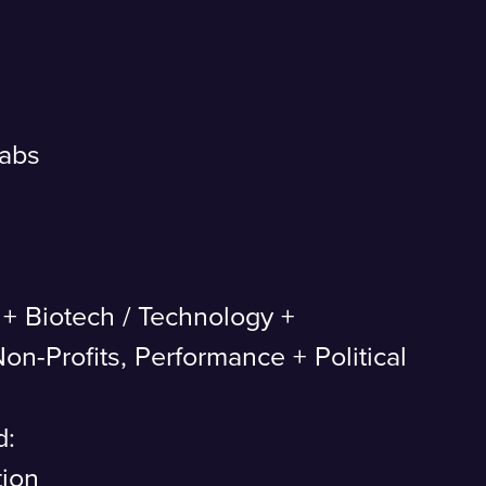
Labs
 + Biotech
/
Technology +
on-Profits, Performance + Political
d:
tion