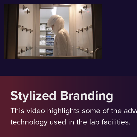
Stylized Branding
This video highlights some of the ad
technology used in the lab facilities.