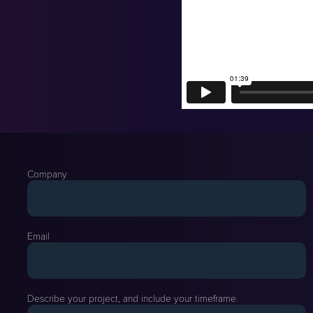
Company
Email
Describe your project, and include your timeframe.