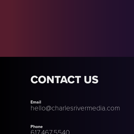
CONTACT US
Email
hello@charlesrivermedia.com
Phone
617.467.5540