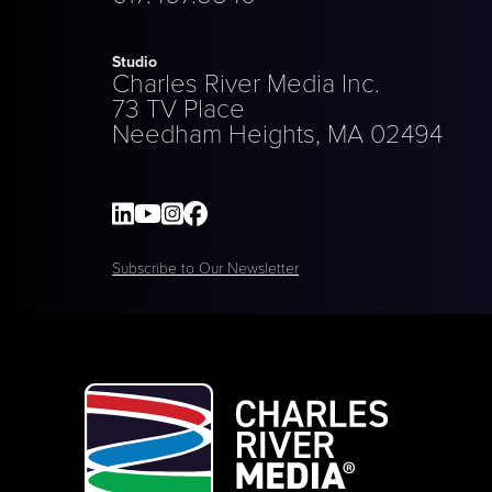
Studio
Charles River Media Inc.
73 TV Place
Needham Heights, MA 02494
Subscribe to Our Newsletter