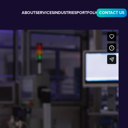
ABOUT
SERVICES
INDUSTRIES
PORTFOLIO
CONTACT US