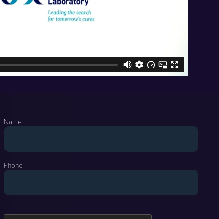
Name
Phone