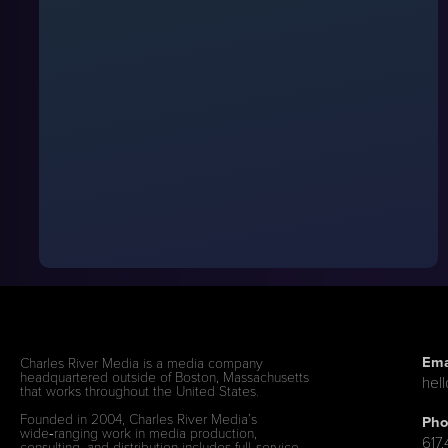
Ema
Charles River Media is a media company
headquartered outside of Boston, Massachusetts
hel
that works throughout the United States.
Founded in 2004, Charles River Media’s
Pho
wide‑ranging work in media production,
617
consulting, and distribution includes full‑service