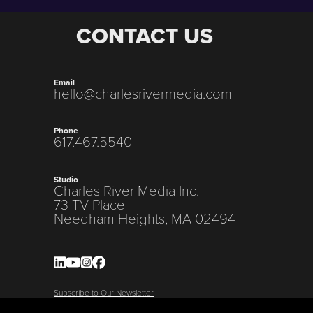
CONTACT US
Email
hello@charlesrivermedia.com
Phone
617.467.5540
Studio
Charles River Media Inc.
73 TV Place
Needham Heights, MA 02494
Subscribe to Our Newsletter