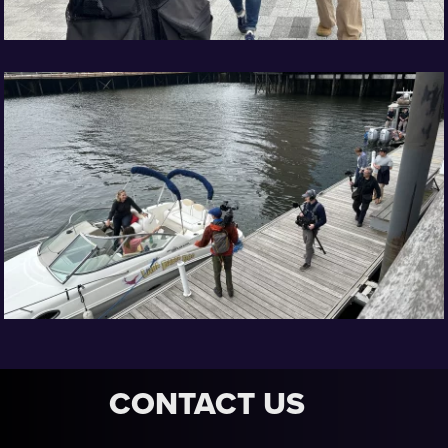
CONTACT US