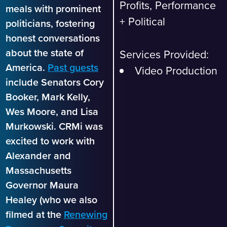
Profits, Performance
meals with prominent
+ Political
politicians, fostering
honest conversations
about the state of
Services Provided:
America.
Past guests
Video Production
include Senators Cory
Booker, Mark Kelly,
Wes Moore, and Lisa
Murkowski. CRMi was
excited to work with
Alexander and
Massachusetts
Governor Maura
Healey (who we also
filmed at the
Renewing