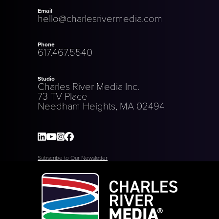
Email
hello@charlesrivermedia.com
Phone
617.467.5540
Studio
Charles River Media Inc.
73 TV Place
Needham Heights, MA 02494
Subscribe to Our Newsletter