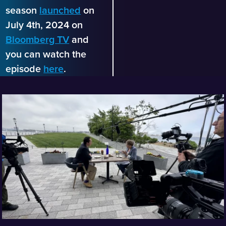
season
launched
on
July 4th, 2024 on
Bloomberg TV
and
you can watch the
episode
here
.