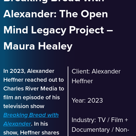
Alexander: The Open
Mind Legacy Project –
Maura Healey
In 2023, Alexander
Client: Alexander
Heffner reached out to
Heffner
Charles River Media to
film an episode of his
Year: 2023
television show
Breaking Bread with
Industry:
TV / Film +
. In his
Alexander
Documentary
/
Non-
show, Heffner shares