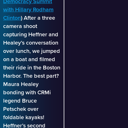
Democracy Summit
with Hillary Rodham
Clinton
) After a three
camera shoot
capturing Heffner and
Healey’s conversation
over lunch, we jumped
on a boat and filmed
their ride in the Boston
Harbor. The best part?
Maura Healey
bonding with CRMi
legend Bruce
Petschek over
foldable kayaks!
Heffner’s second