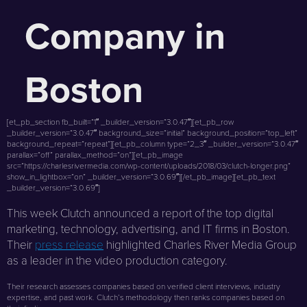
Company in
Boston
[et_pb_section fb_built=”1″ _builder_version=”3.0.47″][et_pb_row
_builder_version=”3.0.47″ background_size=”initial” background_position=”top_left”
background_repeat=”repeat”][et_pb_column type=”2_3″ _builder_version=”3.0.47″
parallax=”off” parallax_method=”on”][et_pb_image
src=”https://charlesrivermedia.com/wp-content/uploads/2018/03/clutch-longer.png”
show_in_lightbox=”on” _builder_version=”3.0.69″][/et_pb_image][et_pb_text
_builder_version=”3.0.69″]
This week Clutch announced a report of the top digital
marketing, technology, advertising, and IT firms in Boston.
Their
press release
highlighted Charles River Media Group
as a leader in the video production category.
Their research assesses companies based on verified client interviews, industry
expertise, and past work. Clutch’s methodology then ranks companies based on