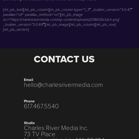
[/et_pb_text][/et_pb_column][et_pb_column type=”1_3″ _builder_version=”3.0.47″
parallax=”off” parallax_method=”on”][et_pb_image
src=”https://charlesrivermedia.com/wp-content/uploads/2018/03/clutch.png”
_builder_version=”3.0.69″][/et_pb_image][/et_pb_column][/et_pb_row]
[/et_pb_section]
CONTACT US
Email
hello@charlesrivermedia.com
Phone
617.467.5540
Studio
Charles River Media Inc.
73 TV Place