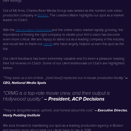
their findings.
Out of 66 firms, Charles River Media Group was ranked as the number one video
production company in
Boston.
The Leaders Matrix highlights our spot as a market
leader on Clutch.
With the
rise of video production
and the online video market rapidly growing, the
importance of finding the right company to ideate your firm’s vision has become
even more critical. We are happy to stand out as a leading company in this industry
and would like to thank our
clients
who have largely helped us earn this spot as the
top.
Our client feedback has been extremely valuable and it’s been a pleasure reading
their full reviews on Clutch. Some of our client testimonials on Clutch are highlighted
below:
“They save us a ton of time… [and have] replaced our in-house production facility.”
–
CEO, National Media Spots
“CRMG is a top-rate movie crew, and their output is
Hollywood quality.”
– President, ACP Decisions
“They’re straightforward, upfront, and honest about the cost.”
– Executive Director,
Hasty Pudding Institute
We look forward to maintaining our spot as a leading production agency in Boston
and hearing more about what our clients have to say in 2018.