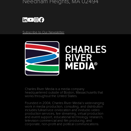
Needham Heights, MA 02494
Subscribe to Our Newsletter
Charles River Media is a media company
headquartered outside of Boston, Massachusetts that
works throughout the United States.
Founded in 2004, Charles River Media’s wide‑ranging
work in media production, consulting, and distribution
includes full‑service on‑location and in‑studio video
production services, live streaming, virtual production
and event support, educational technology research,
television commercial and film producing, and
corporate, non-profit and political communications.