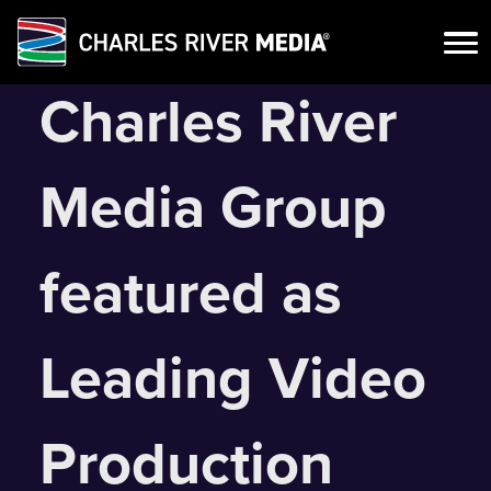
Skip
Charles River
to
content
Media Group
featured as
Leading Video
Production