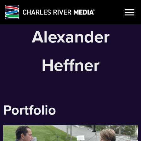
Skip
Alexander
to
content
Heffner
Portfolio