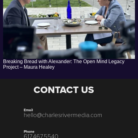
Breaking Bread with Alexander: The Open Mind Legacy
Project – Maura Healey
CONTACT US
Email
hello@charlesrivermedia.com
Phone
617.467.5540