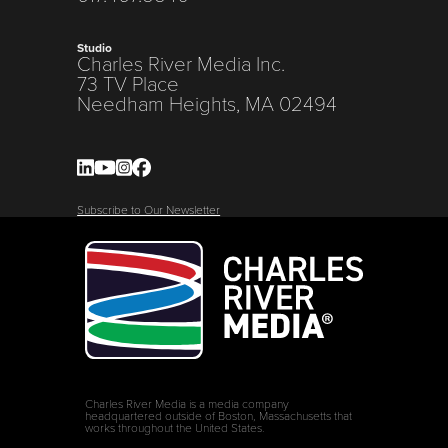
Studio
Charles River Media Inc.
73 TV Place
Needham Heights, MA 02494
Subscribe to Our Newsletter
Charles River Media is a media company
headquartered outside of Boston, Massachusetts that
works throughout the United States.