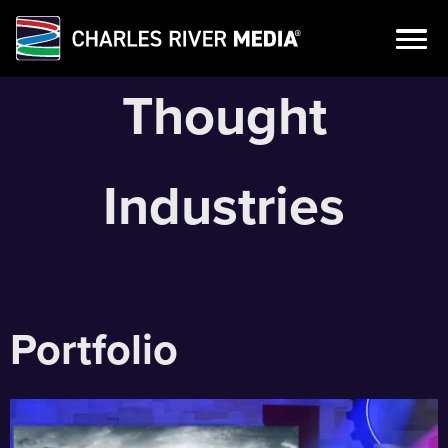
Skip
Thought
to
content
Industries
Portfolio