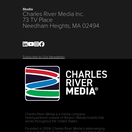
Studio
Charles River Media Inc.
73 TV Place
Needham Heights, MA 02494
Subscribe to Our Newsletter
Charles River Media is a media company
headquartered outside of Boston, Massachusetts that
works throughout the United States.
Founded in 2004, Charles River Media’s wide‑ranging
work in media production, consulting, and distribution