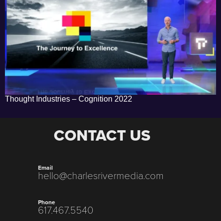
Thought Industries – Cognition 2022
CONTACT US
Email
hello@charlesrivermedia.com
Phone
617.467.5540