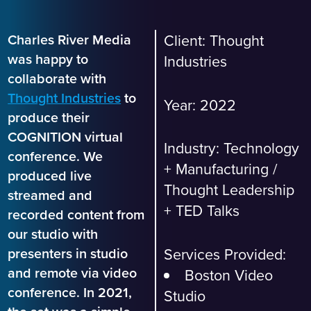
Charles River Media
Client:
Thought
was happy to
Industries
collaborate with
Thought Industries
to
Year: 2022
produce their
COGNITION virtual
Industry:
Technology
conference. We
+ Manufacturing
/
produced live
Thought Leadership
streamed and
+ TED Talks
recorded content from
our studio with
Services Provided:
presenters in studio
and remote via video
Boston Video
conference. In 2021,
Studio