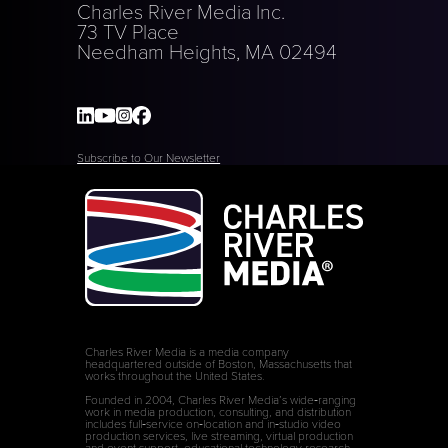
Charles River Media Inc.
73 TV Place
Needham Heights, MA 02494
Subscribe to Our Newsletter
Charles River Media is a media company
headquartered outside of Boston, Massachusetts that
works throughout the United States.
Founded in 2004, Charles River Media’s wide‑ranging
work in media production, consulting, and distribution
includes full‑service on‑location and in‑studio video
production services, live streaming, virtual production
and event support, educational technology research,