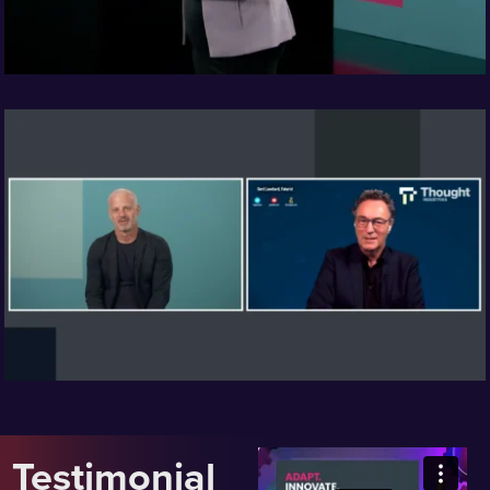
Testimonial