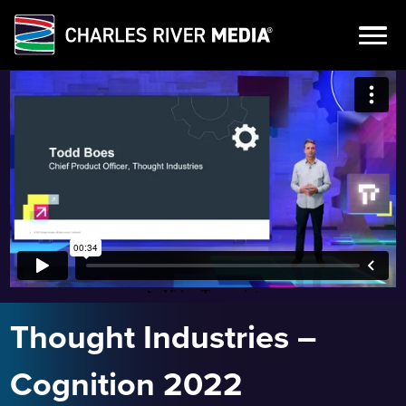
Skip
to
content
Thought Industries –
Cognition 2022