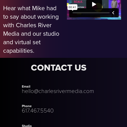
Hear what Mike had
to say about working
with Charles River
Media and our studio
and virtual set
capabilities.
CONTACT US
Email
hello@charlesrivermedia.com
Phone
617.467.5540
Studio