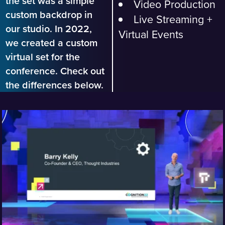
the set was a simple
Video Production
custom backdrop in
Live Streaming +
our studio. In 2022,
Virtual Events
we created a custom
virtual set for the
conference. Check out
the differences below.