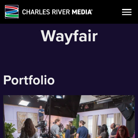
Skip
Wayfair
to
content
Portfolio