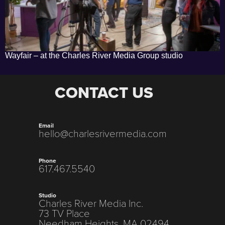
Wayfair – at the Charles River Media Group studio
CONTACT US
Email
hello@charlesrivermedia.com
Phone
617.467.5540
Studio
Charles River Media Inc.
73 TV Place
Needham Heights, MA 02494