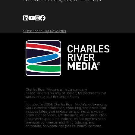
Subscribe to Our Newsletter
Charles River Media is a media company
headquartered outside of Boston, Massachusetts that
works throughout the United States.
Founded in 2004, Charles River Media’s wide‑ranging
work in media production, consulting, and distribution
includes full‑service on‑location and in‑studio video
production services, live streaming, virtual production
and event support, educational technology research,
television commercial and film producing, and
corporate, non-profit and political communications.