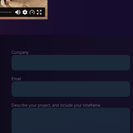
Company
Email
Describe your project, and include your timeframe.