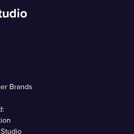
tudio
er Brands
d:
tion
 Studio