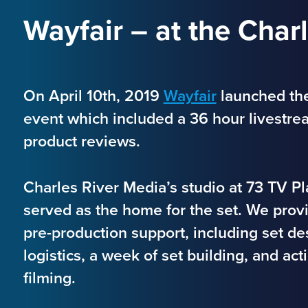
Wayfair – at the Char
On April 10th, 2019
Wayfair
launched th
event which included a 36 hour livestre
product reviews.
Charles River Media’s studio at 73 TV 
served as the home for the set. We prov
pre-production support, including set d
logistics, a week of set building, and ac
filming.