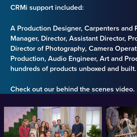
CRMi support included:
A Production Designer, Carpenters and P
Manager, Director, Assistant Director, Pro
Director of Photography, Camera Operat
Production, Audio Engineer, Art and Pro
hundreds of products unboxed and built
Check out our behind the scenes video.