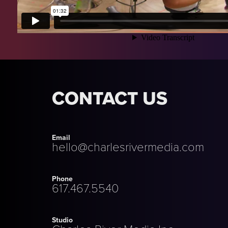
CONTACT US
Email
hello@charlesrivermedia.com
Phone
617.467.5540
Studio