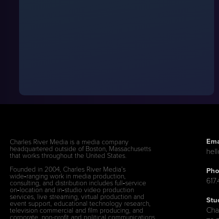
Ema
Charles River Media is a media company
headquartered outside of Boston, Massachusetts
hel
that works throughout the United States.
Founded in 2004, Charles River Media’s
Pho
wide‑ranging work in media production,
617
consulting, and distribution includes full‑service
on‑location and in‑studio video production
services, live streaming, virtual production and
Stu
event support, educational technology research,
Cha
television commercial and film producing, and
corporate, non-profit and political communications.