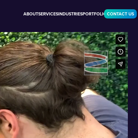
ABOUT
SERVICES
INDUSTRIES
PORTFOLIO
CONTACT US