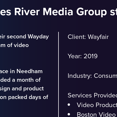
les River Media Group s
eir second Wayday
Client: Wayfair
am of video
Year: 2019
Place in Needham
Industry:
Consum
ided a month of
esign and product
Services Provide
tion packed days of
Video Produc
Boston Video