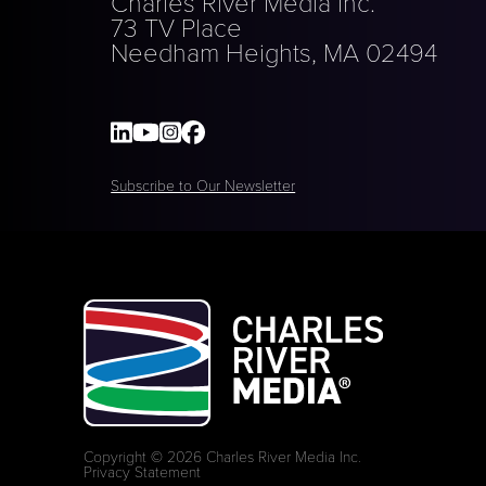
Charles River Media Inc.
73 TV Place
Needham Heights, MA 02494
Subscribe to Our Newsletter
Copyright © 2026 Charles River Media Inc.
Privacy Statement