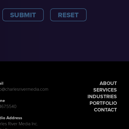
ABOUT
il
lo@charlesrivermedia.com
SERVICES
INDUSTRIES
ne
PORTFOLIO
.467.5540
CONTACT
dio Address
rles River Media Inc.