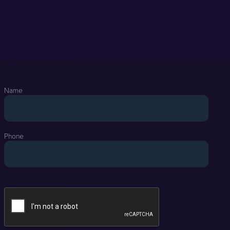
Name
Phone