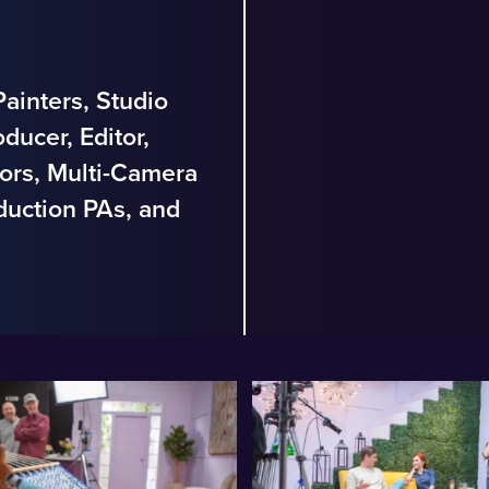
ainters, Studio
ducer, Editor,
ors, Multi-Camera
duction PAs, and
.