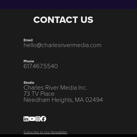
CONTACT US
Email
hello@charlesrivermedia.com
Phone
617.467.5540
Studio
Charles River Media Inc.
73 TV Place
Needham Heights, MA 02494
Subscribe to Our Newsletter