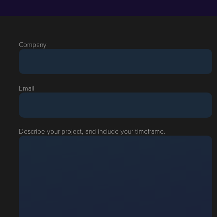
Company
Email
Describe your project, and include your timeframe.