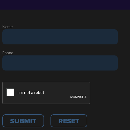
Name
Phone