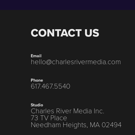
CONTACT US
Email
hello@charlesrivermedia.com
Phone
617.467.5540
Studio
Charles River Media Inc.
73 TV Place
Needham Heights, MA 02494