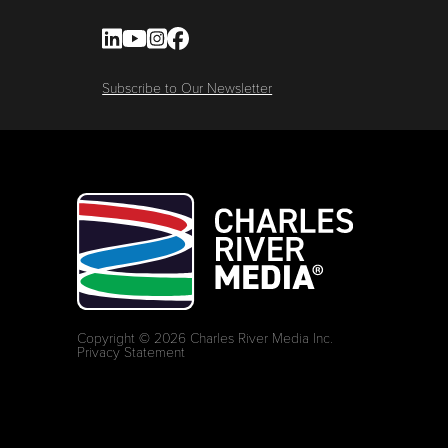
Subscribe to Our Newsletter
Copyright © 2026 Charles River Media Inc.
Privacy Statement