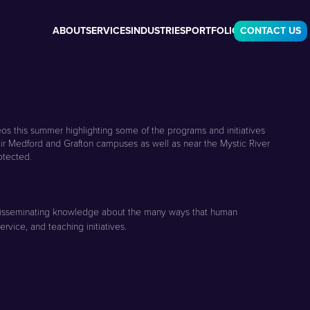
ABOUT
SERVICES
INDUSTRIES
PORTFOLIO
CONTACT US
eos this summer highlighting some of the programs and initiatives
eir Medford and Grafton campuses as well as near the Mystic River
otected.
and disseminating knowledge about the many ways that human
rvice, and teaching initiatives.