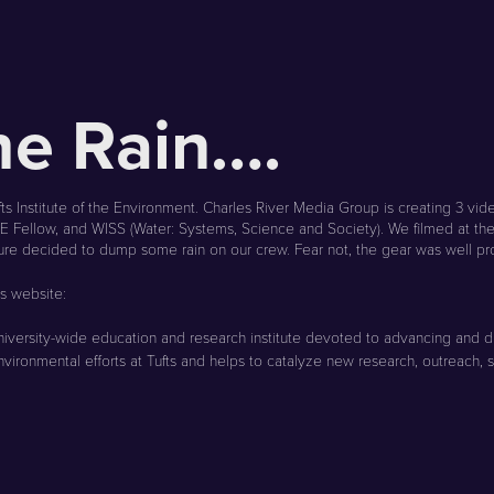
the Rain….
s Institute of the Environment. Charles River Media Group is creating 3 vid
TIE Fellow, and WISS (Water: Systems, Science and Society). We filmed at th
ture decided to dump some rain on our crew. Fear not, the gear was well pr
ts website:
ary, university-wide education and research institute devoted to advancing 
nvironmental efforts at Tufts and helps to catalyze new research, outreach, se