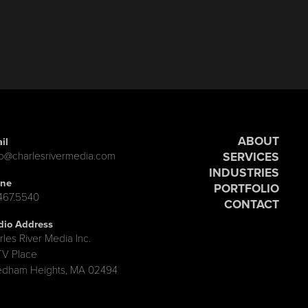
ABOUT
il
SERVICES
lo@charlesrivermedia.com
INDUSTRIES
ne
PORTFOLIO
.467.5540
CONTACT
dio Address
rles River Media Inc.
TV Place
dham Heights, MA 02494