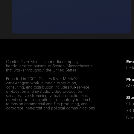
Ema
Charles River Media is a media company
headquartered outside of Boston, Massachusetts
hel
that works throughout the United States.
Founded in 2004, Charles River Media’s
Pho
wide‑ranging work in media production,
617
consulting, and distribution includes full‑service
on‑location and in‑studio video production
services, live streaming, virtual production and
Stu
event support, educational technology research,
Cha
television commercial and film producing, and
corporate, non-profit and political communications.
73 
Nee