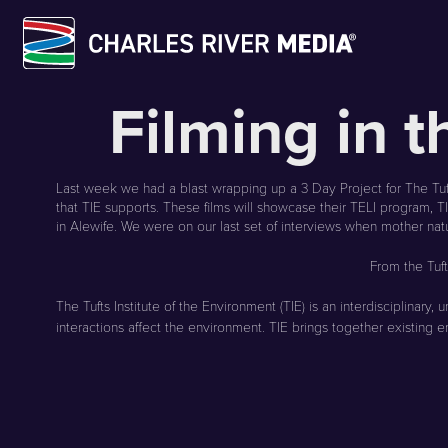
Skip
Filming in 
to
content
Last week we had a blast wrapping up a 3 Day Project for The Tuft
that TIE supports. These films will showcase their TELI program, 
in Alewife. We were on our last set of interviews when mother na
From the Tuf
The
Tufts Institute of the Environment (TIE) is an interdisciplin
interactions affect the environment. TIE brings together existing e