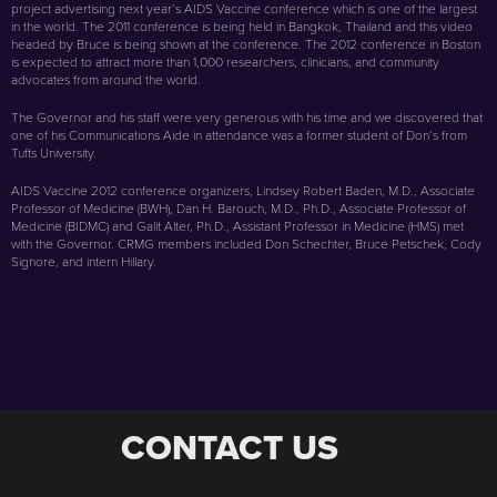
project advertising next year’s AIDS Vaccine conference which is one of the largest
in the world. The 2011 conference is being held in Bangkok, Thailand and this video
headed by Bruce is being shown at the conference. The 2012 conference in Boston
is expected to attract more than 1,000 researchers, clinicians, and community
advocates from around the world.
The Governor and his staff were very generous with his time and we discovered that
one of his Communications Aide in attendance was a former student of Don’s from
Tufts University.
AIDS Vaccine 2012 conference organizers, Lindsey Robert Baden, M.D., Associate
Professor of Medicine (BWH), Dan H. Barouch, M.D., Ph.D., Associate Professor of
Medicine (BIDMC) and Galit Alter, Ph.D., Assistant Professor in Medicine (HMS) met
with the Governor. CRMG members included Don Schechter, Bruce Petschek, Cody
Signore, and intern Hillary.
CONTACT US