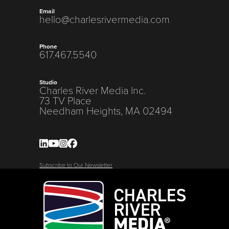
Email
hello@charlesrivermedia.com
Phone
617.467.5540
Studio
Charles River Media Inc.
73 TV Place
Needham Heights, MA 02494
Subscribe to Our Newsletter