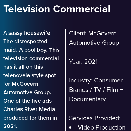
Television Commercial
A sassy housewife.
Client:
McGovern
The disrespected
Automotive Group
maid. A pool boy. This
television commercial
Year: 2021
has it all on this
telenovela style spot
Industry:
Consumer
for McGovern
Brands
/
TV / Film +
Automotive Group.
Documentary
One of the five ads
Charles River Media
Services Provided:
produced for them in
2021.
Video Production