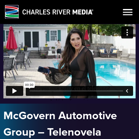
Skip
to
content
McGovern Automotive
Group – Telenovela