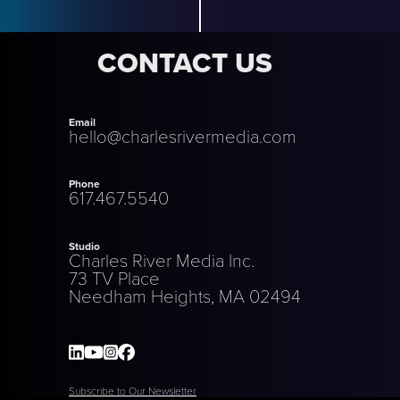
CONTACT US
Email
hello@charlesrivermedia.com
Phone
617.467.5540
Studio
Charles River Media Inc.
73 TV Place
Needham Heights, MA 02494
Subscribe to Our Newsletter