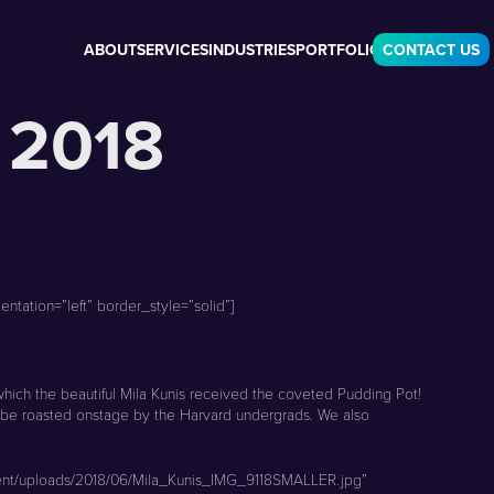
ABOUT
SERVICES
INDUSTRIES
PORTFOLIO
CONTACT US
 2018
tation=”left” border_style=”solid”]
hich the beautiful Mila Kunis received the coveted Pudding Pot!
o be roasted onstage by the Harvard undergrads. We also
ntent/uploads/2018/06/Mila_Kunis_IMG_9118SMALLER.jpg”