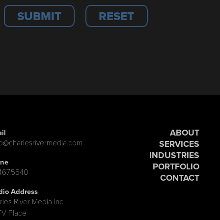
ABOUT
il
lo@charlesrivermedia.com
SERVICES
INDUSTRIES
ne
PORTFOLIO
.467.5540
CONTACT
dio Address
rles River Media Inc.
TV Place