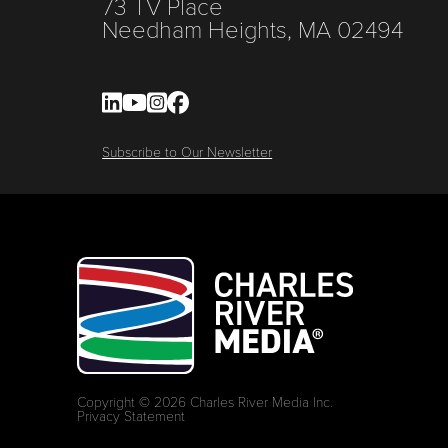
73 TV Place
Needham Heights, MA 02494
Subscribe to Our Newsletter
Copyright © 2026 Charles River Media Inc.
Privacy Statement