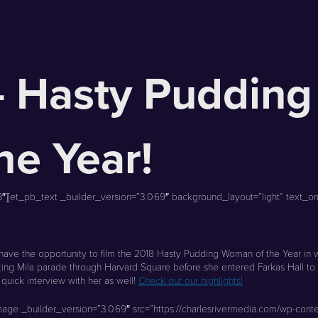
– Hasty Pudding
e Year!
[et_pb_text _builder_version=”3.0.69″ background_layout=”light” text_orien
have the opportunity to film the 2018 Hasty Pudding Woman of the Year in w
oting Mila parade through Harvard Square before she entered Farkas Hall t
uick interview with her as well!
Check out our highlights!
mage _builder_version=”3.0.69″ src=”https://charlesrivermedia.com/wp-co