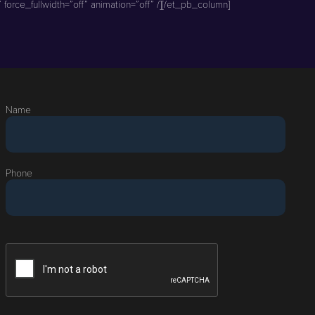
force_fullwidth=”off” animation=”off” /][/et_pb_column]
Name
Phone