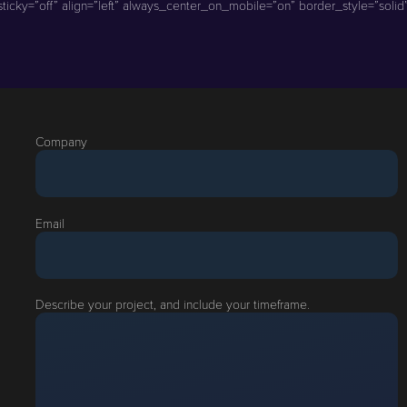
icky=”off” align=”left” always_center_on_mobile=”on” border_style=”solid” 
Company
Email
Describe your project, and include your timeframe.