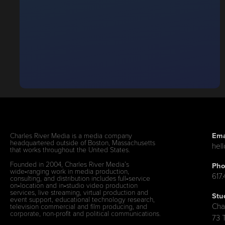
Ema
Charles River Media is a media company
headquartered outside of Boston, Massachusetts
hel
that works throughout the United States.
Founded in 2004, Charles River Media’s
Pho
wide‑ranging work in media production,
617
consulting, and distribution includes full‑service
on‑location and in‑studio video production
services, live streaming, virtual production and
Stu
event support, educational technology research,
Cha
television commercial and film producing, and
corporate, non-profit and political communications.
73 