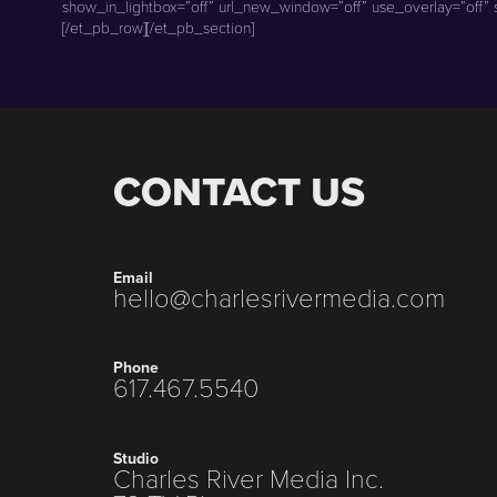
show_in_lightbox=”off” url_new_window=”off” use_overlay=”off” st
[/et_pb_row][/et_pb_section]
CONTACT US
Email
hello@charlesrivermedia.com
Phone
617.467.5540
Studio
Charles River Media Inc.