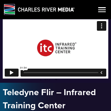
Skip
to
content
Teledyne Flir – Infrared
Training Center