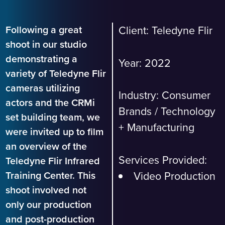
Following a great
Client: Teledyne Flir
shoot in our studio
demonstrating a
Year: 2022
variety of Teledyne Flir
cameras utilizing
Industry:
Consumer
actors and the CRMi
Brands
/
Technology
set building team, we
+ Manufacturing
were invited up to film
an overview of the
Services Provided:
Teledyne Flir Infrared
Video Production
Training Center. This
shoot involved not
only our production
and post-production