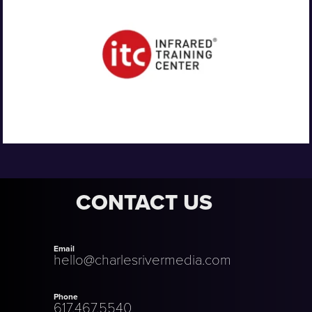
CONTACT US
Email
hello@charlesrivermedia.com
Phone
617.467.5540