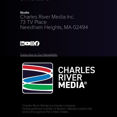
Studio
Charles River Media Inc.
73 TV Place
Needham Heights, MA 02494
Subscribe to Our Newsletter
Charles River Media is a media company
headquartered outside of Boston, Massachusetts that
works throughout the United States.