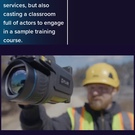
services, but also
casting a classroom
full of actors to engage
in a sample training
course.