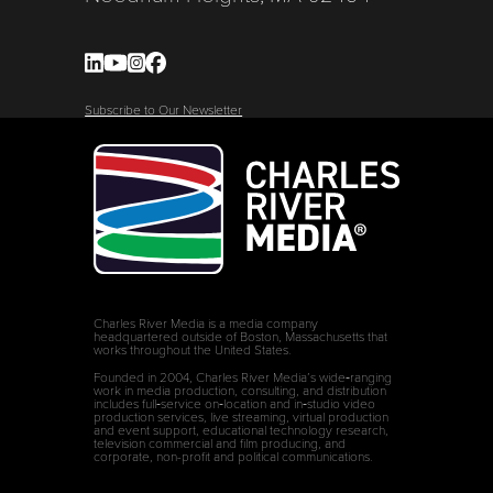
Subscribe to Our Newsletter
Charles River Media is a media company
headquartered outside of Boston, Massachusetts that
works throughout the United States.
Founded in 2004, Charles River Media’s wide‑ranging
work in media production, consulting, and distribution
includes full‑service on‑location and in‑studio video
production services, live streaming, virtual production
and event support, educational technology research,
television commercial and film producing, and
corporate, non-profit and political communications.