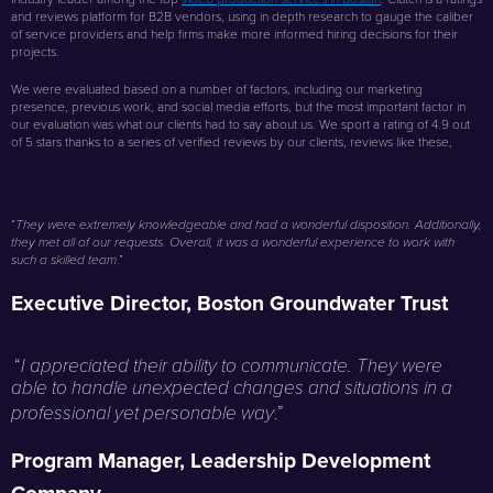
and reviews platform for B2B vendors, using in depth research to gauge the caliber
of service providers and help firms make more informed hiring decisions for their
projects.
We were evaluated based on a number of factors, including our marketing
presence, previous work, and social media efforts, but the most important factor in
our evaluation was what our clients had to say about us. We sport a rating of 4.9 out
of 5 stars thanks to a series of verified reviews by our clients, reviews like these,
“
They were extremely knowledgeable and had a wonderful disposition. Additionally,
they met all of our requests. Overall, it was a wonderful experience to work with
.”
such a skilled team
Executive Director, Boston Groundwater Trust
“
I appreciated their ability to communicate. They were
able to handle unexpected changes and situations in a
.”
professional yet personable way
Program Manager, Leadership Development