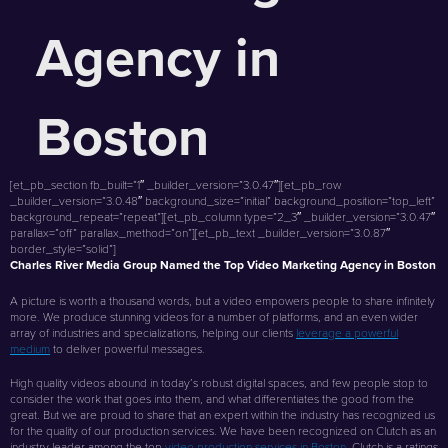
Agency in
Boston
[et_pb_section fb_built=”1″ _builder_version=”3.0.47″][et_pb_row
_builder_version=”3.0.48″ background_size=”initial” background_position=”top_left”
background_repeat=”repeat”][et_pb_column type=”2_3″ _builder_version=”3.0.47″
parallax=”off” parallax_method=”on”][et_pb_text _builder_version=”3.0.87″
border_style=”solid”]
Charles River Media Group Named the Top Video Marketing Agency in Boston
A picture is worth a thousand words, but a video empowers people to share infinitely
more. We produce stunning videos for a number of platforms, and an even wider
array of industries and specializations, helping our clients
leverage a powerful
medium
to deliver powerful messages.
High quality videos abound in today’s robust digital spaces, and few people stop to
consider the work that goes into them, and what differentiates the good from the
great. But we are proud to share that an expert within the industry has recognized us
for the quality of our production services. We have been recognized on Clutch as an
industry leader among the top
video production services in Boston
. Clutch is a ratings