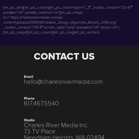
[/et_pb_text][/et_pb_column][et_pb_column type=”1_3″ _builder_version=”3.0.47″
parallax=”off” parallax_method=”on”][et_pb_image
src=”https://charlesrivermedia.com/wp-
content/uploads/2019/04/Creative_Design_Agencies_Boston_2019.png”
_builder_version=”3.19.9″ border_style=”solid” animation=”off” sticky=”off”]
[/et_pb_image][/et_pb_column][/et_pb_row][/et_pb_section]
CONTACT US
Email
hello@charlesrivermedia.com
Phone
617.467.5540
Studio
Charles River Media Inc.
73 TV Place
Needham Heights, MA 02494