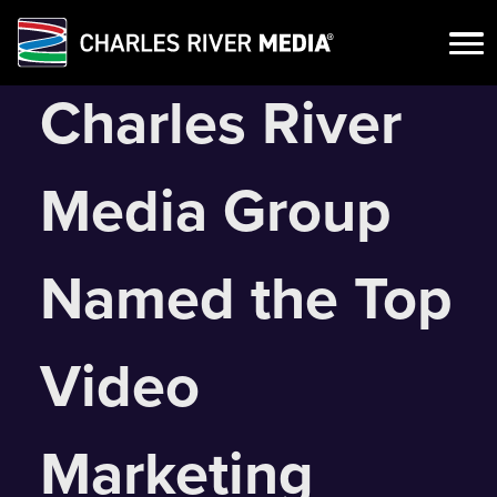
Skip
Charles River
to
content
Media Group
Named the Top
Video
Marketing