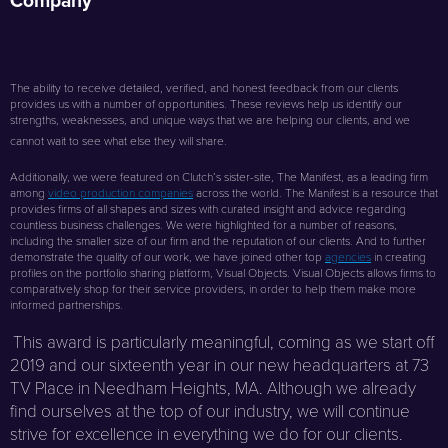
Company
The ability to receive detailed, verified, and honest feedback from our clients
provides us with a number of opportunities. These reviews help us identify our
strengths, weaknesses, and unique ways that we are helping our clients, and we
cannot wait to see what else they will share.
Additionally, we were featured on Clutch’s sister-site, The Manifest, as a leading firm
among
video production companies
across the world. The Manifest is a resource that
provides firms of all shapes and sizes with curated insight and advice regarding
countless business challenges. We were highlighted for a number of reasons,
including the smaller size of our firm and the reputation of our clients. And to further
demonstrate the quality of our work, we have joined other top
agencies
in creating
profiles on the portfolio sharing platform, Visual Objects. Visual Objects allows firms to
comparatively shop for their service providers, in order to help them make more
informed partnerships.
This award is particularly meaningful, coming as we start off
2019 and our sixteenth year in our new headquarters at 73
TV Place in Needham Heights, MA. Although we already
find ourselves at the top of our industry, we will continue
strive for excellence in everything we do for our clients.