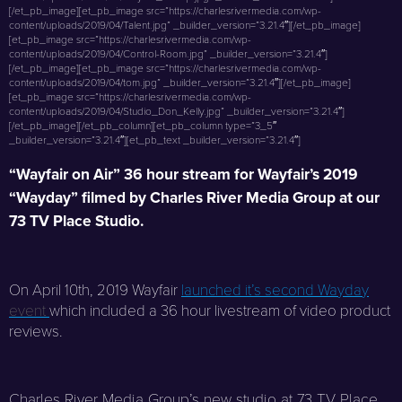
[/et_pb_image][et_pb_image src=”https://charlesrivermedia.com/wp-
content/uploads/2019/04/Talent.jpg” _builder_version=”3.21.4″][/et_pb_image]
[et_pb_image src=”https://charlesrivermedia.com/wp-
content/uploads/2019/04/Control-Room.jpg” _builder_version=”3.21.4″]
[/et_pb_image][et_pb_image src=”https://charlesrivermedia.com/wp-
content/uploads/2019/04/tom.jpg” _builder_version=”3.21.4″][/et_pb_image]
[et_pb_image src=”https://charlesrivermedia.com/wp-
content/uploads/2019/04/Studio_Don_Kelly.jpg” _builder_version=”3.21.4″]
[/et_pb_image][/et_pb_column][et_pb_column type=”3_5″
_builder_version=”3.21.4″][et_pb_text _builder_version=”3.21.4″]
“Wayfair on Air” 36 hour stream for Wayfair’s 2019
“Wayday” filmed by Charles River Media Group at our
73 TV Place Studio.
On April 10th, 2019 Wayfair
launched it’s second Wayday
event
which included a 36 hour livestream of video product
reviews.
Charles River Media Group’s new studio at 73 TV Place