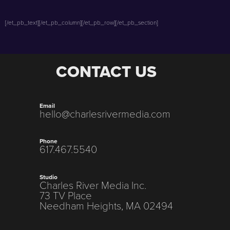
[/et_pb_text][/et_pb_column][/et_pb_row][/et_pb_section]
CONTACT US
Email
hello@charlesrivermedia.com
Phone
617.467.5540
Studio
Charles River Media Inc.
73 TV Place
Needham Heights, MA 02494