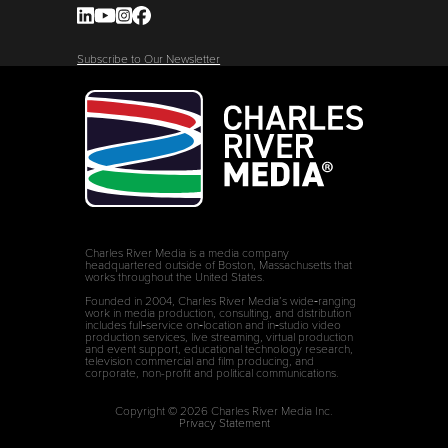
Subscribe to Our Newsletter
Charles River Media is a media company
headquartered outside of Boston, Massachusetts that
works throughout the United States.
Founded in 2004, Charles River Media’s wide‑ranging
work in media production, consulting, and distribution
includes full‑service on‑location and in‑studio video
production services, live streaming, virtual production
and event support, educational technology research,
television commercial and film producing, and
corporate, non-profit and political communications.
Copyright © 2026 Charles River Media Inc.
Privacy Statement