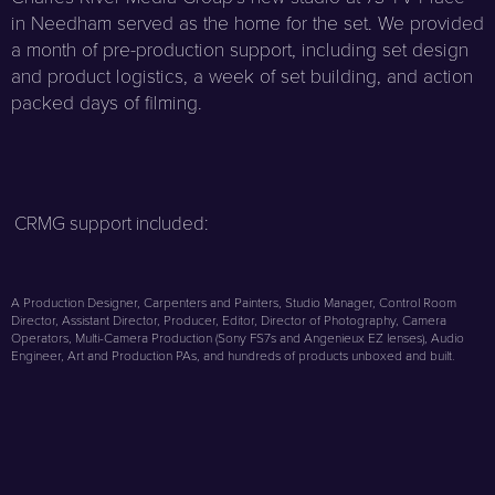
in Needham served as the home for the set. We provided
a month of pre-production support, including set design
and product logistics, a week of set building, and action
packed days of filming.
CRMG support included:
A Production Designer, Carpenters and Painters, Studio Manager, Control Room
Director, Assistant Director, Producer, Editor, Director of Photography, Camera
Operators, Multi-Camera Production (Sony FS7s and Angenieux EZ lenses), Audio
Engineer, Art and Production PAs, and hundreds of products unboxed and built.