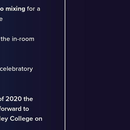
o mixing
for a
e
 the in-room
celebratory
 of 2020 the
forward to
sley College on