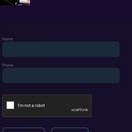
Name
Phone