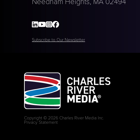
Needham Heights, MA 02494
Subscribe to Our Newsletter
Copyright © 2026 Charles River Media Inc.
Privacy Statement