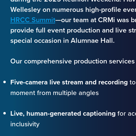
Wellesley on numerous high-profile eve
HRCC Summit
—our team at CRMi was br
provide full event production and live st
special occasion in Alumnae Hall.
Our comprehensive production services 
Five-camera live stream and recording
to
moment from multiple angles
Live, human-generated captioning
for acc
inclusivity