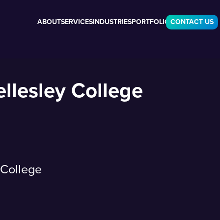
ABOUT
SERVICES
INDUSTRIES
PORTFOLIO
CONTACT US
llesley College
 College