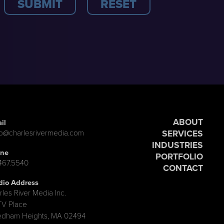
ABOUT
il
SERVICES
lo@charlesrivermedia.com
INDUSTRIES
ne
PORTFOLIO
.467.5540
CONTACT
dio Address
rles River Media Inc.
TV Place
dham Heights, MA 02494