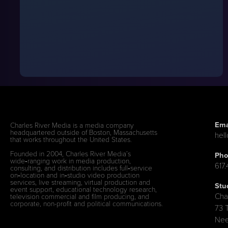
Ema
Charles River Media is a media company
headquartered outside of Boston, Massachusetts
hel
that works throughout the United States.
Founded in 2004, Charles River Media’s
Pho
wide‑ranging work in media production,
617
consulting, and distribution includes full‑service
on‑location and in‑studio video production
services, live streaming, virtual production and
Stu
event support, educational technology research,
Cha
television commercial and film producing, and
corporate, non-profit and political communications.
73 
Nee