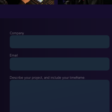
Company
Email
Describe your project, and include your timeframe.