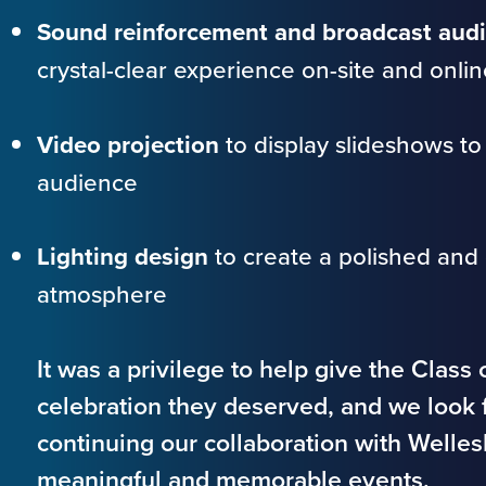
Sound reinforcement and broadcast audi
crystal-clear experience on-site and onlin
Video projection
to display slideshows to
audience
Lighting design
to create a polished and 
atmosphere
It was a privilege to help give the Class
celebration they deserved, and we look 
continuing our collaboration with Welle
meaningful and memorable events.