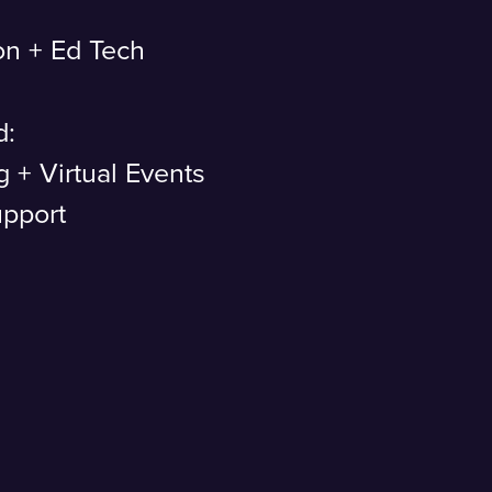
on + Ed Tech
d:
g + Virtual Events
upport