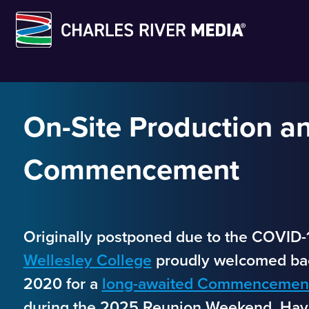
Skip
to
content
On-Site Production an
Commencement
Originally postponed due to the COVID-
Wellesley College
proudly welcomed bac
2020 for a
long-awaited Commencement
during the 2025 Reunion Weekend. Havi