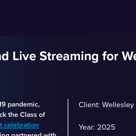
d Live Streaming for We
19 pandemic,
Client: Wellesley
k the Class of
 celebration
Year: 2025
ng partnered with