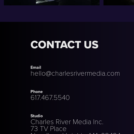
CONTACT US
Email
hello@charlesrivermedia.com
Phone
617.467.5540
Studio
Charles River Media Inc.
73 TV Place