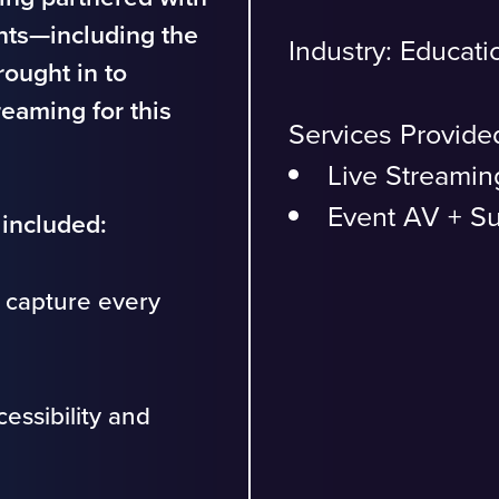
nts—including the
Industry:
Educati
ought in to
reaming for this
Services Provide
Live Streamin
Event AV + S
included:
 capture every
essibility and